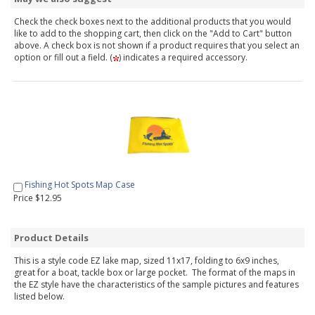
Check the check boxes next to the additional products that you would
like to add to the shopping cart, then click on the "Add to Cart" button
above. A check box is not shown if a product requires that you select an
option or fill out a field. (
) indicates a required accessory.
Fishing Hot Spots Map Case
Price $12.95
Product Details
This is a style code EZ lake map, sized 11x17, folding to 6x9 inches,
great for a boat, tackle box or large pocket. The format of the maps in
the EZ style have the characteristics of the sample pictures and features
listed below.