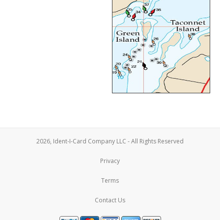
2026, Ident-I-Card Company LLC - All Rights Reserved
Privacy
Terms
Contact Us