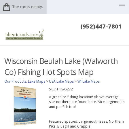
The cart is empty.
(952)447-7801
Wisconsin Beulah Lake (Walworth
Co) Fishing Hot Spots Map
Our Products
:
Lake Maps
>
USA Lake Maps
>
WI Lake Maps
SKU:
FHS-G272
A great ice-fishing location! Above average
size northern are found here. Nice largemouth
and panfish too!
Featured Species: Largemouth Bass, Northern
Pike, Bluegill and Crappie