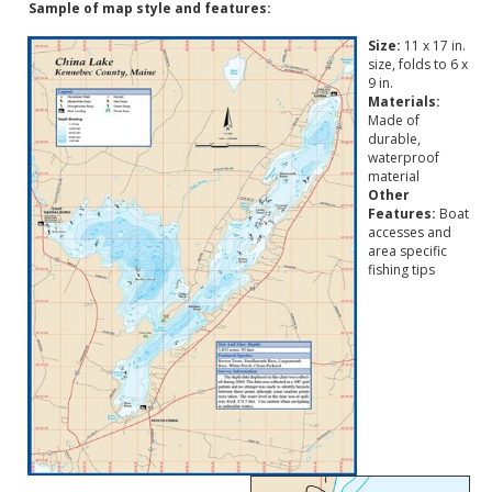
Sample of map style and features:
Size:
11 x 17 in.
size, folds to 6 x
9 in.
Materials:
Made of
durable,
waterproof
material
Other
Features:
Boat
accesses and
area specific
fishing tips