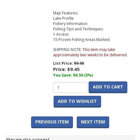
Map Features:
Lake Profile
Fishery Information
Fishing Tips and Techniques
1 Access
15 Proven Fishing Areas Marked
SHIPPING NOTE:
This item may take
approximately two weeks to be delivered.
List Price:
$9.95
Price:
$9.45
You Save: $0.50 (5%)
ADD TO CART
ADD TO WISHLIST
PREVIOUS ITEM
NEXT ITEM
May we also suggest