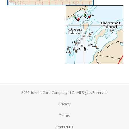
2026, Ident-I-Card Company LLC - All Rights Reserved
Privacy
Terms
Contact Us