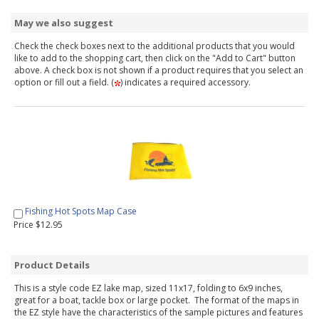
May we also suggest
Check the check boxes next to the additional products that you would
like to add to the shopping cart, then click on the "Add to Cart" button
above. A check box is not shown if a product requires that you select an
option or fill out a field. (
) indicates a required accessory.
Fishing Hot Spots Map Case
Price $12.95
Product Details
This is a style code EZ lake map, sized 11x17, folding to 6x9 inches,
great for a boat, tackle box or large pocket. The format of the maps in
the EZ style have the characteristics of the sample pictures and features