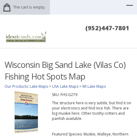
The cart is empty.
(952)447-7801
Wisconsin Big Sand Lake (Vilas Co)
Fishing Hot Spots Map
Our Products
:
Lake Maps
>
USA Lake Maps
>
WI Lake Maps
SKU:
FHS-G279
The structure here is very subtle, but find it on
your electronics and find nice fish. There are
big muskie here. Other toothy-critters and
panfish available.
Featured Species: Muskie, Walleye, Northern