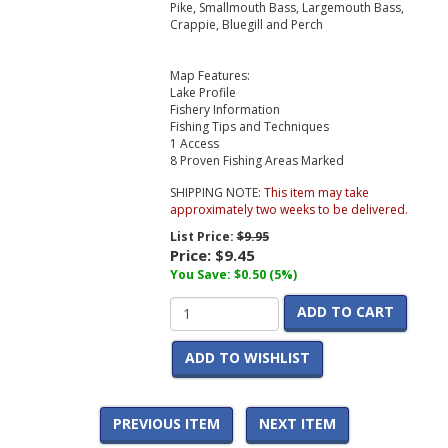
Pike, Smallmouth Bass, Largemouth Bass,
Crappie, Bluegill and Perch
Map Features:
Lake Profile
Fishery Information
Fishing Tips and Techniques
1 Access
8 Proven Fishing Areas Marked
SHIPPING NOTE:
This item may take
approximately two weeks to be delivered.
List Price:
$9.95
Price:
$9.45
You Save: $0.50 (5%)
ADD TO CART
ADD TO WISHLIST
PREVIOUS ITEM
NEXT ITEM