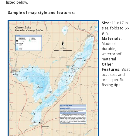
listed below.
Sample of map style and features:
Size:
11 x 17 in.
size, folds to 6 x
9 in.
Materials:
Made of
durable,
waterproof
material
Other
Features:
Boat
accesses and
area specific
fishing tips