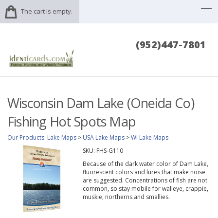
The cart is empty.
(952)447-7801
Wisconsin Dam Lake (Oneida Co)
Fishing Hot Spots Map
Our Products
:
Lake Maps
>
USA Lake Maps
>
WI Lake Maps
SKU:
FHS-G110
Because of the dark water color of Dam Lake,
fluorescent colors and lures that make noise
are suggested. Concentrations of fish are not
common, so stay mobile for walleye, crappie,
muskie, northerns and smallies.