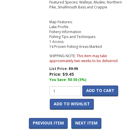
Featured Species: Walleye, Muskie, Northern
Pike, Smallmouth Bass and Crappie
Map Features:
Lake Profile
Fishery Information
Fishing Tips and Techniques
1 Access
14 Proven Fishing Areas Marked
SHIPPING NOTE:
This item may take
approximately two weeks to be delivered.
List Price:
$9.95
Price:
$9.45
You Save: $0.50 (5%)
ADD TO CART
ADD TO WISHLIST
PREVIOUS ITEM
NEXT ITEM