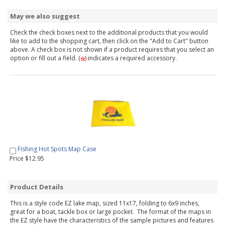
May we also suggest
Check the check boxes next to the additional products that you would
like to add to the shopping cart, then click on the "Add to Cart" button
above. A check box is not shown if a product requires that you select an
option or fill out a field. (
) indicates a required accessory.
Fishing Hot Spots Map Case
Price $12.95
Product Details
This is a style code EZ lake map, sized 11x17, folding to 6x9 inches,
great for a boat, tackle box or large pocket. The format of the maps in
the EZ style have the characteristics of the sample pictures and features