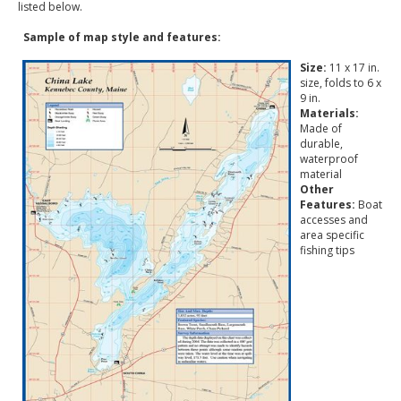
listed below.
Sample of map style and features:
Size:
11 x 17 in.
size, folds to 6 x
9 in.
Materials:
Made of
durable,
waterproof
material
Other
Features:
Boat
accesses and
area specific
fishing tips