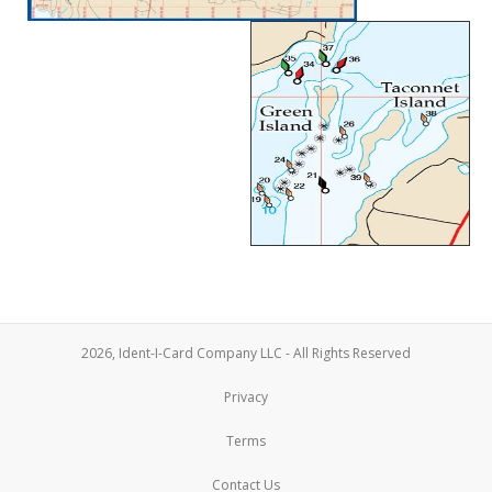
2026, Ident-I-Card Company LLC - All Rights Reserved
Privacy
Terms
Contact Us