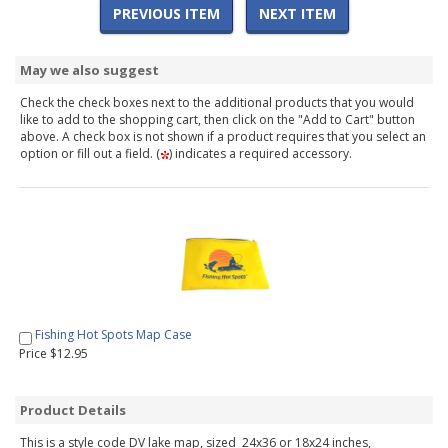
PREVIOUS ITEM
NEXT ITEM
May we also suggest
Check the check boxes next to the additional products that you would
like to add to the shopping cart, then click on the "Add to Cart" button
above. A check box is not shown if a product requires that you select an
option or fill out a field. (
) indicates a required accessory.
Fishing Hot Spots Map Case
Price $12.95
Product Details
This is a style code DV lake map, sized 24x36 or 18x24 inches,