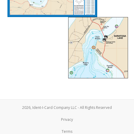
2026, Ident-I-Card Company LLC - All Rights Reserved
Privacy
Terms