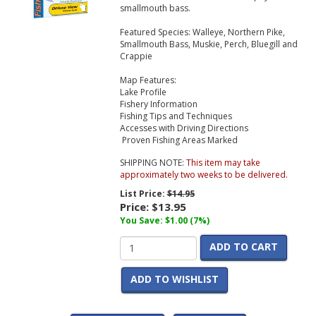
smallmouth bass.
Featured Species:
Walleye, Northern Pike,
Smallmouth Bass, Muskie, Perch, Bluegill and
Crappie
Map Features:
Lake Profile
Fishery Information
Fishing Tips and Techniques
Accesses with Driving Directions
Proven Fishing Areas Marked
SHIPPING NOTE:
This item may take
approximately two weeks to be delivered.
List Price:
$14.95
Price:
$13.95
You Save: $1.00 (7%)
ADD TO CART
ADD TO WISHLIST