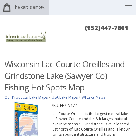
The cart is empty.
(952)447-7801
Wisconsin Lac Courte Oreilles and
Grindstone Lake (Sawyer Co)
Fishing Hot Spots Map
Our Products
:
Lake Maps
>
USA Lake Maps
>
WI Lake Maps
SKU:
FHS-M177
Lac Courte Oreilles is the largest natural lake
in Sawyer County and the 8th largest natural
lake in Wisconsin. Grindstone Lake is located
just north of Lac Courte Oreilles and is known
for its abundant structure and trophy