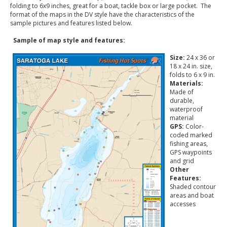
folding to 6x9 inches, great for a boat, tackle box or large pocket. The
format of the maps in the DV style have the characteristics of the
sample pictures and features listed below.
Sample of map style and features:
Size:
24 x 36 or
18 x 24 in. size,
folds to 6 x 9 in.
Materials:
Made of
durable,
waterproof
material
GPS:
Color-
coded marked
fishing areas,
GPS waypoints
and grid
Other
Features:
Shaded contour
areas and boat
accesses