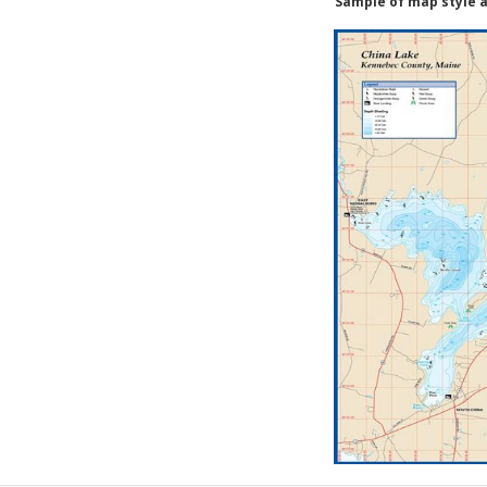
Sample of map style a