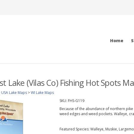
Home
S
st Lake (Vilas Co) Fishing Hot Spots M
>
USA Lake Maps
>
WI Lake Maps
SKU:
FHS-G119
Because of the abundance of northern pike 
weed edges and weed pockets. Walleye, cra
Featured Species: Walleye, Muskie, Largemo