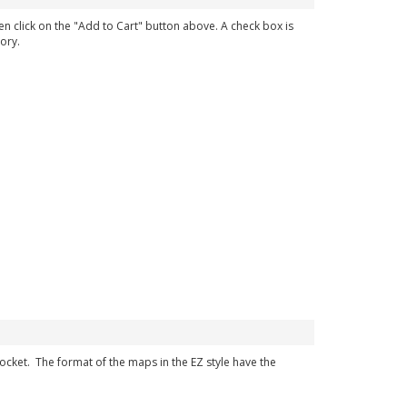
en click on the "Add to Cart" button above. A check box is
ory.
 pocket. The format of the maps in the EZ style have the