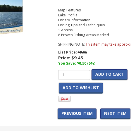
Map Features:
Lake Profile
Fishery Information
Fishing Tips and Techniques
1 Access
8 Proven Fishing Areas Marked
SHIPPING NOTE:
This item may take approxi
List Price:
$9.95
Price:
$9.45
You Save: $0.50 (5%)
ADD TO CART
ADD TO WISHLIST
PREVIOUS ITEM
NEXT ITEM