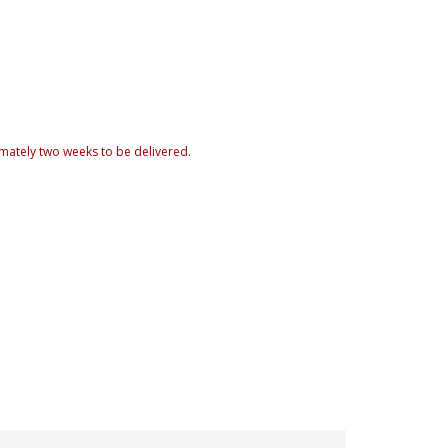
mately two weeks to be delivered.