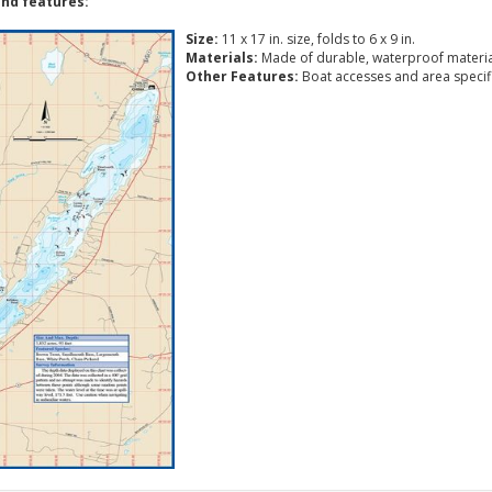
nd features:
Size:
11 x 17 in. size, folds to 6 x 9 in.
Materials:
Made of durable, waterproof materia
Other Features:
Boat accesses and area specific