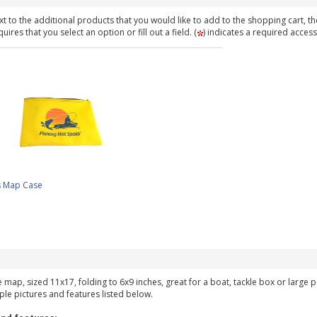
t to the additional products that you would like to add to the shopping cart, th
ires that you select an option or fill out a field. (
) indicates a required access
s Map Case
ke map, sized 11x17, folding to 6x9 inches, great for a boat, tackle box or large
ple pictures and features listed below.