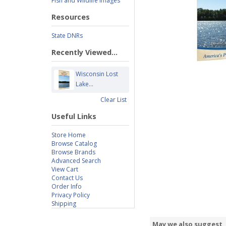
Fish and Wildlife Images
Resources
State DNRs
Recently Viewed...
Wisconsin Lost
Lake...
Clear List
Useful Links
Store Home
Browse Catalog
Browse Brands
Advanced Search
View Cart
Contact Us
Order Info
Privacy Policy
Shipping
May we also suggest