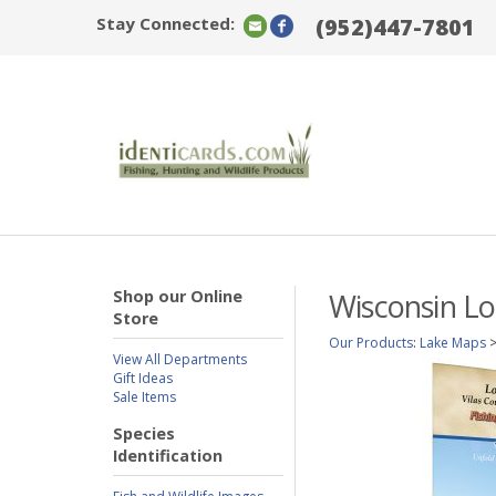
Stay Connected:
(952)447-7801
Shop our Online
Wisconsin Lo
Store
Our Products
:
Lake Maps
View All Departments
Gift Ideas
Sale Items
Species
Identification