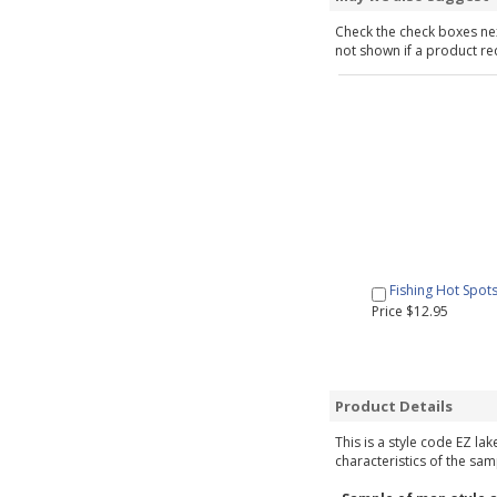
Check the check boxes nex
not shown if a product requ
Fishing Hot Spot
Price $12.95
Product Details
This is a style code EZ la
characteristics of the sam