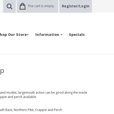
The cart is empty.
Register/Login
hop Our Store
Information
Specials
ap
and muskie, largemouth action can be good along the inside
ppie and perch available.
uth Bass, Northern Pike, Crappie and Perch