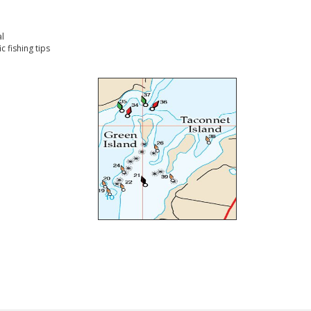
l
 fishing tips