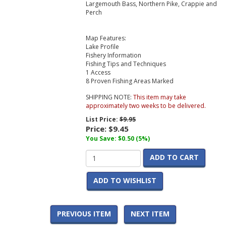
Largemouth Bass, Northern Pike, Crappie and
Perch
Map Features:
Lake Profile
Fishery Information
Fishing Tips and Techniques
1 Access
8 Proven Fishing Areas Marked
SHIPPING NOTE:
This item may take
approximately two weeks to be delivered.
List Price:
$9.95
Price:
$9.45
You Save: $0.50 (5%)
ADD TO CART
ADD TO WISHLIST
PREVIOUS ITEM
NEXT ITEM