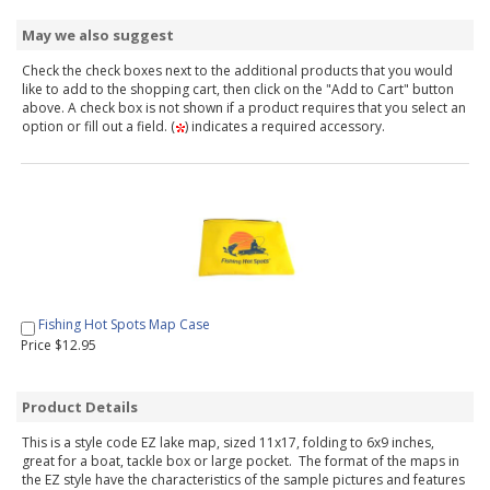
May we also suggest
Check the check boxes next to the additional products that you would
like to add to the shopping cart, then click on the "Add to Cart" button
above. A check box is not shown if a product requires that you select an
option or fill out a field. (
) indicates a required accessory.
Fishing Hot Spots Map Case
Price $12.95
Product Details
This is a style code EZ lake map, sized 11x17, folding to 6x9 inches,
great for a boat, tackle box or large pocket. The format of the maps in
the EZ style have the characteristics of the sample pictures and features