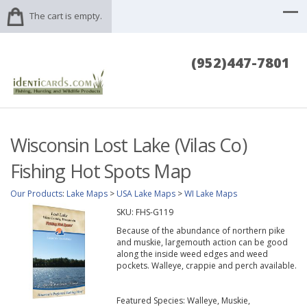
The cart is empty.
(952)447-7801
Wisconsin Lost Lake (Vilas Co)
Fishing Hot Spots Map
Our Products
:
Lake Maps
>
USA Lake Maps
>
WI Lake Maps
SKU:
FHS-G119
Because of the abundance of northern pike
and muskie, largemouth action can be good
along the inside weed edges and weed
pockets. Walleye, crappie and perch available.
Featured Species: Walleye, Muskie,