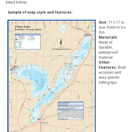
listed below.
Sample of map style and features:
Size:
11 x 17 in.
size, folds to 6 x
9 in.
Materials:
Made of
durable,
waterproof
material
Other
Features:
Boat
accesses and
area specific
fishing tips