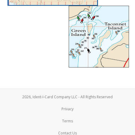
2026, Ident-I-Card Company LLC - All Rights Reserved
Privacy
Terms
Contact Us