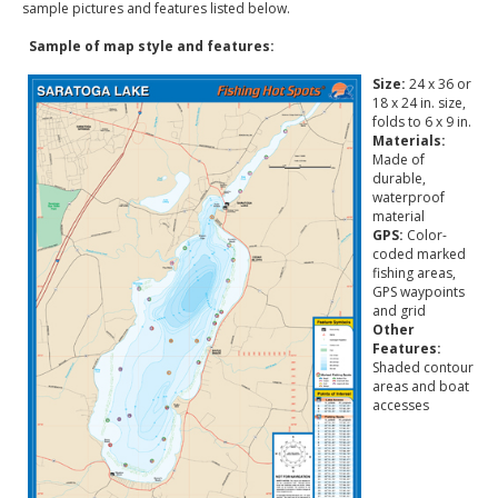
sample pictures and features listed below.
Sample of map style and features:
Size:
24 x 36 or
18 x 24 in. size,
folds to 6 x 9 in.
Materials:
Made of
durable,
waterproof
material
GPS:
Color-
coded marked
fishing areas,
GPS waypoints
and grid
Other
Features:
Shaded contour
areas and boat
accesses