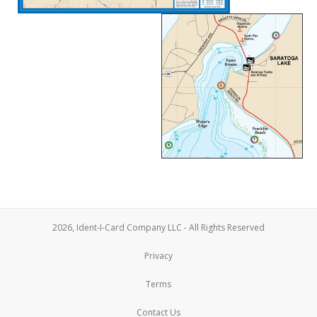
2026, Ident-I-Card Company LLC - All Rights Reserved
Privacy
Terms
Contact Us