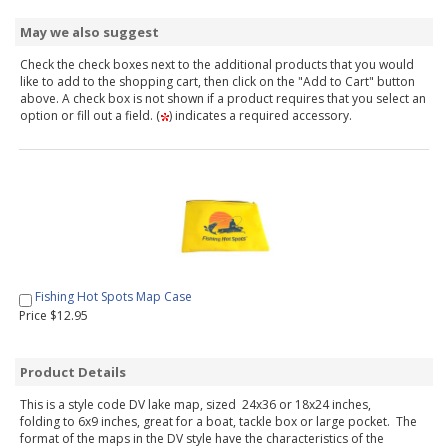
May we also suggest
Check the check boxes next to the additional products that you would
like to add to the shopping cart, then click on the "Add to Cart" button
above. A check box is not shown if a product requires that you select an
option or fill out a field. (
) indicates a required accessory.
Fishing Hot Spots Map Case
Price $12.95
Product Details
This is a style code DV lake map, sized 24x36 or 18x24 inches,
folding to 6x9 inches, great for a boat, tackle box or large pocket. The
format of the maps in the DV style have the characteristics of the