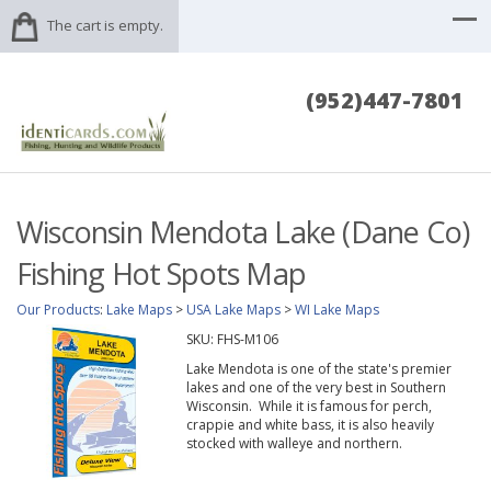
The cart is empty.
(952)447-7801
Wisconsin Mendota Lake (Dane Co)
Fishing Hot Spots Map
Our Products
:
Lake Maps
>
USA Lake Maps
>
WI Lake Maps
SKU:
FHS-M106
Lake Mendota is one of the state's premier
lakes and one of the very best in Southern
Wisconsin. While it is famous for perch,
crappie and white bass, it is also heavily
stocked with walleye and northern.