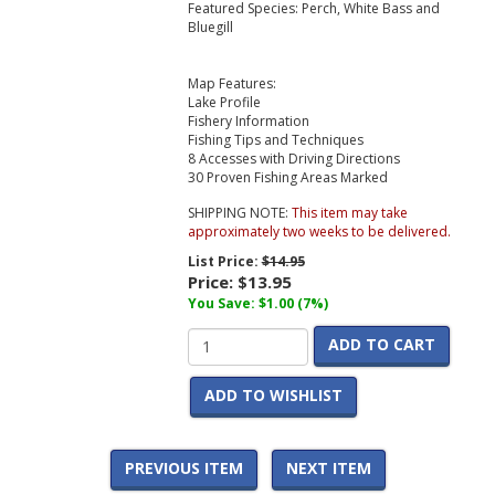
Featured Species: Perch, White Bass and
Bluegill
Map Features:
Lake Profile
Fishery Information
Fishing Tips and Techniques
8 Accesses with Driving Directions
30 Proven Fishing Areas Marked
SHIPPING NOTE:
This item may take
approximately two weeks to be delivered.
List Price:
$14.95
Price:
$13.95
You Save: $1.00 (7%)
ADD TO CART
ADD TO WISHLIST
PREVIOUS ITEM
NEXT ITEM