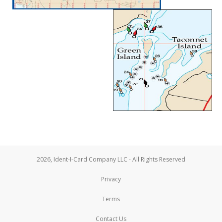
2026, Ident-I-Card Company LLC - All Rights Reserved
Privacy
Terms
Contact Us