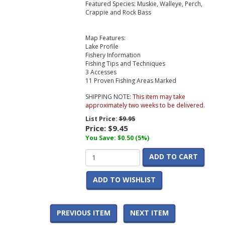
Featured Species: Muskie, Walleye, Perch,
Crappie and Rock Bass
Map Features:
Lake Profile
Fishery Information
Fishing Tips and Techniques
3 Accesses
11 Proven Fishing Areas Marked
SHIPPING NOTE:
This item may take
approximately two weeks to be delivered.
List Price:
$9.95
Price:
$9.45
You Save: $0.50 (5%)
ADD TO CART
ADD TO WISHLIST
PREVIOUS ITEM
NEXT ITEM