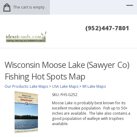
The cart is empty.
(952)447-7801
Wisconsin Moose Lake (Sawyer Co)
Fishing Hot Spots Map
Our Products
:
Lake Maps
>
USA Lake Maps
>
WI Lake Maps
SKU:
FHS-G252
Moose Lake is probably best known for its
excellent muskie population. Fish up to 50+
inches are available. The lake also contains a
good population of walleye with trophies
available.