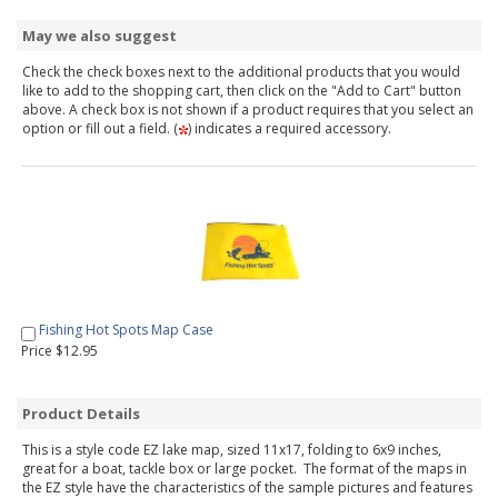
May we also suggest
Check the check boxes next to the additional products that you would
like to add to the shopping cart, then click on the "Add to Cart" button
above. A check box is not shown if a product requires that you select an
option or fill out a field. (
) indicates a required accessory.
Fishing Hot Spots Map Case
Price $12.95
Product Details
This is a style code EZ lake map, sized 11x17, folding to 6x9 inches,
great for a boat, tackle box or large pocket. The format of the maps in
the EZ style have the characteristics of the sample pictures and features