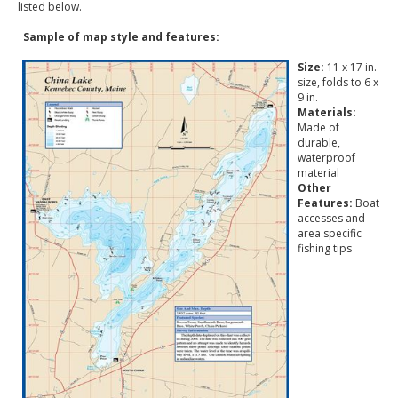
listed below.
Sample of map style and features:
Size:
11 x 17 in.
size, folds to 6 x
9 in.
Materials:
Made of
durable,
waterproof
material
Other
Features:
Boat
accesses and
area specific
fishing tips