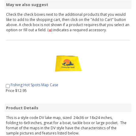
May we also suggest
Check the check boxes next to the additional products that you would
like to add to the shopping cart, then click on the "Add to Cart" button
above. A check box is not shown if a product requires that you select an
option or fill out a field. (
) indicates a required accessory.
Fishing Hot Spots Map Case
Price $12.95
Product Details
This is a style code DV lake map, sized 24x36 or 18x24 inches,
folding to 6x9 inches, great for a boat, tackle box or large pocket. The
format of the maps in the DV style have the characteristics of the
sample pictures and features listed below.