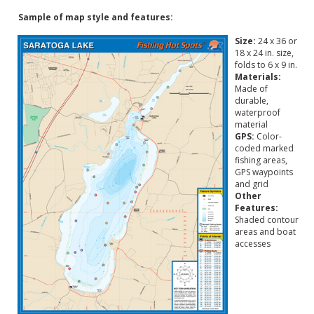
Sample of map style and features:
Size:
24 x 36 or
18 x 24 in. size,
folds to 6 x 9 in.
Materials:
Made of
durable,
waterproof
material
GPS:
Color-
coded marked
fishing areas,
GPS waypoints
and grid
Other
Features:
Shaded contour
areas and boat
accesses