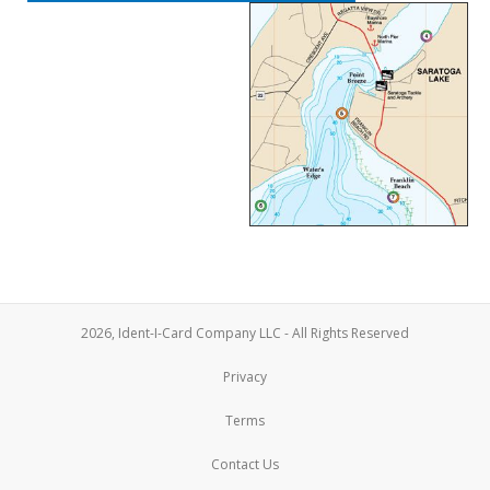
2026, Ident-I-Card Company LLC - All Rights Reserved
Privacy
Terms
Contact Us