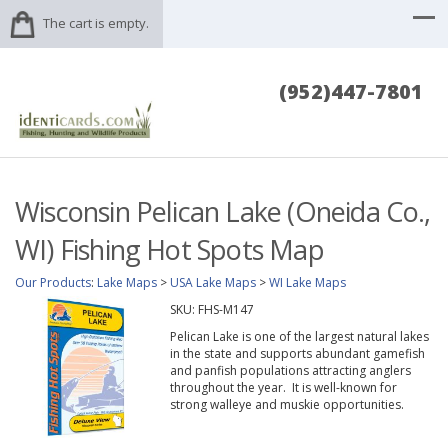
The cart is empty.
(952)447-7801
Wisconsin Pelican Lake (Oneida Co.,
WI) Fishing Hot Spots Map
Our Products
:
Lake Maps
>
USA Lake Maps
>
WI Lake Maps
SKU:
FHS-M147
Pelican Lake is one of the largest natural lakes
in the state and supports abundant gamefish
and panfish populations attracting anglers
throughout the year. It is well-known for
strong walleye and muskie opportunities.