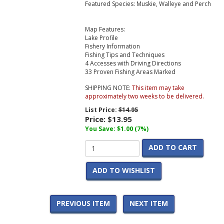
Featured Species: Muskie, Walleye and Perch
Map Features:
Lake Profile
Fishery Information
Fishing Tips and Techniques
4 Accesses with Driving Directions
33 Proven Fishing Areas Marked
SHIPPING NOTE:
This item may take
approximately two weeks to be delivered.
List Price:
$14.95
Price:
$13.95
You Save: $1.00 (7%)
ADD TO CART
ADD TO WISHLIST
PREVIOUS ITEM
NEXT ITEM