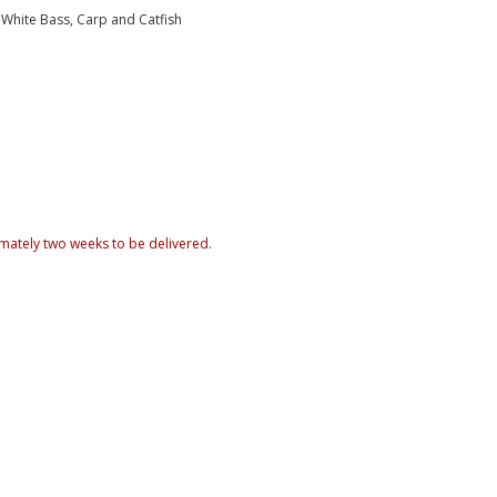
, White Bass, Carp and Catfish
mately two weeks to be delivered.