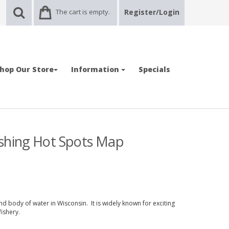
The cart is empty.
Register/Login
hop Our Store
Information
Specials
ishing Hot Spots Map
nd body of water in Wisconsin. It is widely known for exciting
ishery.