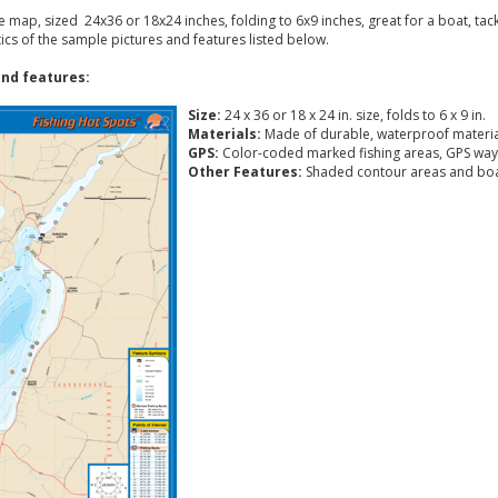
ke map, sized 24x36 or 18x24 inches, folding to 6x9 inches, great for a boat, ta
tics of the sample pictures and features listed below.
nd features:
Size:
24 x 36 or 18 x 24 in. size, folds to 6 x 9 in.
Materials:
Made of durable, waterproof materia
GPS:
Color-coded marked fishing areas, GPS way
Other Features:
Shaded contour areas and boa