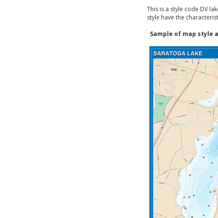
This is a style code DV la
style have the characteris
Sample of map style a