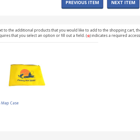
PREVIOUS ITEM
NEXT ITEM
t to the additional products that you would like to add to the shopping cart, th
ires that you select an option or fill out a field. (
) indicates a required access
s Map Case