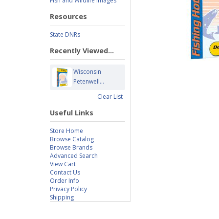
Fish and Wildlife Images
Resources
State DNRs
Recently Viewed...
Wisconsin
Petenwell...
Clear List
Useful Links
Store Home
Browse Catalog
Browse Brands
Advanced Search
View Cart
Contact Us
Order Info
Privacy Policy
Shipping