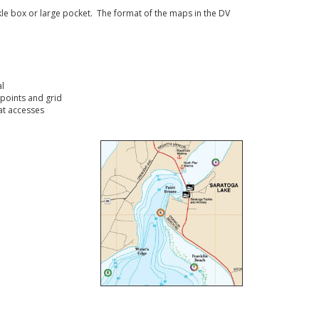
ckle box or large pocket. The format of the maps in the DV
l
points and grid
t accesses