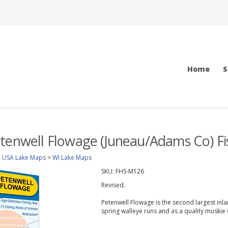
Home
S
tenwell Flowage (Juneau/Adams Co) F
>
USA Lake Maps
>
WI Lake Maps
SKU:
FHS-M126
Revised.
Petenwell Flowage is the second largest inla
spring walleye runs and as a quality muskie f