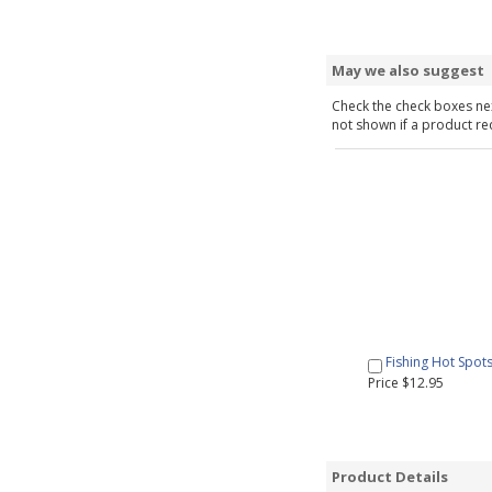
May we also suggest
Check the check boxes nex
not shown if a product requ
Fishing Hot Spot
Price $12.95
Product Details