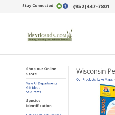
Stay Connected:
(952)447-7801
Shop our Online
Wisconsin Pe
Store
Our Products
:
Lake Maps
View All Departments
Gift Ideas
Sale Items
Species
Identification