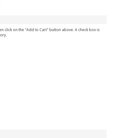
en click on the "Add to Cart" button above. A check box is
ory.