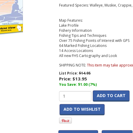
Featured Species: Walleye, Muskie, Crappie
Map Features:
Lake Profile
Fishery Information
Fishing Tips and Techniques
Over 75 Fishing Points of Interest with GPS
64 Marked Fishing Locations
14 Access Locations
All new FHS Cartography and Look
SHIPPING NOTE:
This item may take approxi
List Price:
$14.95
Price:
$13.95
You Save: $1.00 (7%)
ADD TO CART
ADD TO WISHLIST