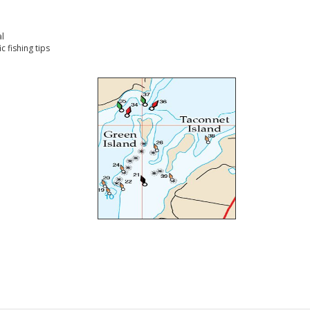
l
 fishing tips