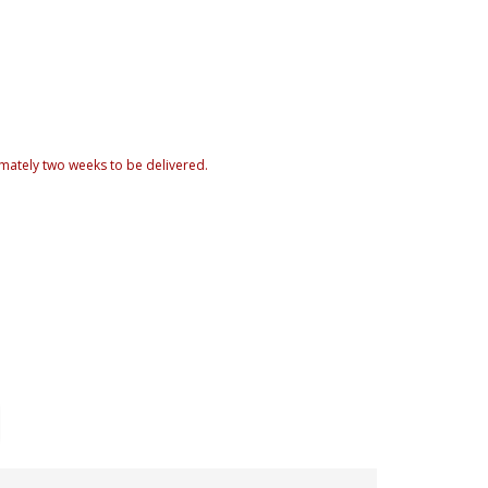
mately two weeks to be delivered.