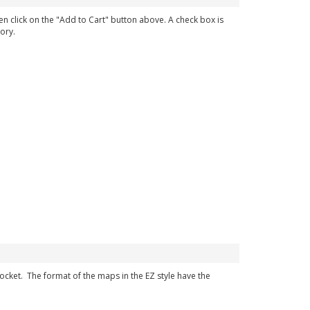
en click on the "Add to Cart" button above. A check box is
ory.
 pocket. The format of the maps in the EZ style have the