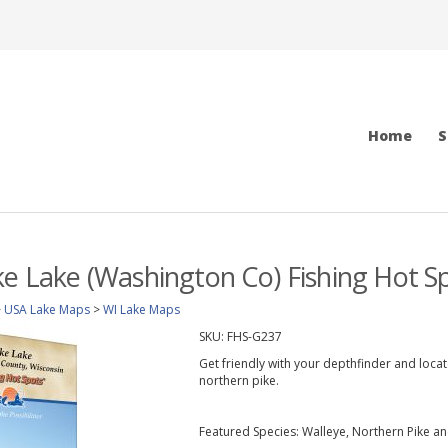
Home
S
ke Lake (Washington Co) Fishing Hot 
>
USA Lake Maps
>
WI Lake Maps
SKU:
FHS-G237
Get friendly with your depthfinder and loc
northern pike.
Featured Species: Walleye, Northern Pike a