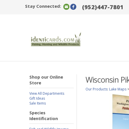
Stay Connected:
(952)447-7801
Shop our Online
Wisconsin Pi
Store
Our Products
:
Lake Maps
View All Departments
Gift Ideas
Sale Items
Species
Identification