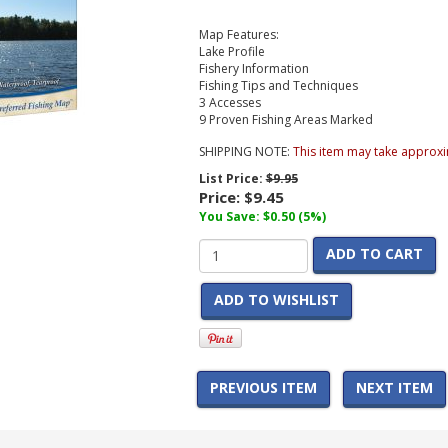
Map Features:
Lake Profile
Fishery Information
Fishing Tips and Techniques
3 Accesses
9 Proven Fishing Areas Marked
SHIPPING NOTE:
This item may take approxi
List Price:
$9.95
Price:
$9.45
You Save: $0.50 (5%)
ADD TO CART
ADD TO WISHLIST
PREVIOUS ITEM
NEXT ITEM