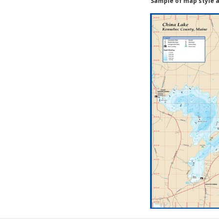
Sample of map style a