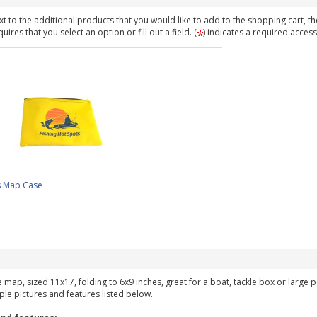
t to the additional products that you would like to add to the shopping cart, th
ires that you select an option or fill out a field. (
) indicates a required access
s Map Case
ke map, sized 11x17, folding to 6x9 inches, great for a boat, tackle box or large
ple pictures and features listed below.