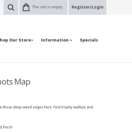
The cart is empty.
Register/Login
hop Our Store
Information
Specials
Spots Map
ate those deep weed edges here. Find trophy walleye and
nd Perch