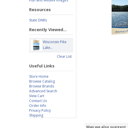
Fish and Wildlife Images
Resources
State DNRs
Recently Viewed...
Wisconsin Pike
Lake...
Clear List
Useful Links
Store Home
Browse Catalog
Browse Brands
Advanced Search
View Cart
Contact Us
Order Info
Privacy Policy
Shipping
May we also suggest