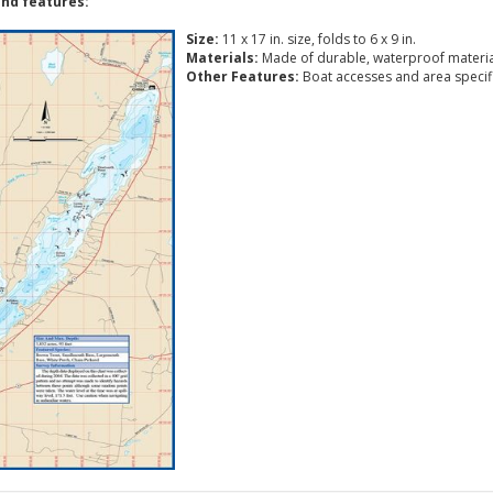
nd features:
Size:
11 x 17 in. size, folds to 6 x 9 in.
Materials:
Made of durable, waterproof materia
Other Features:
Boat accesses and area specific