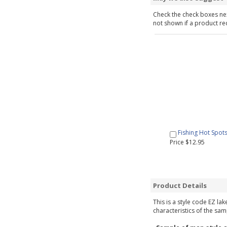
Check the check boxes nex
not shown if a product requ
Fishing Hot Spot
Price $12.95
Product Details
This is a style code EZ la
characteristics of the sam