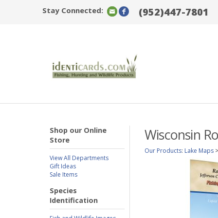
Stay Connected:
(952)447-7801
Shop our Online
Wisconsin Ro
Store
Our Products
:
Lake Maps
View All Departments
Gift Ideas
Sale Items
Species
Identification