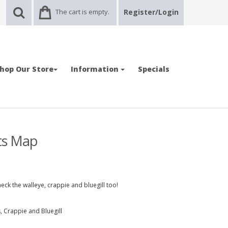
The cart is empty.
Register/Login
hop Our Store
Information
Specials
ots Map
eck the walleye, crappie and bluegill too!
 Crappie and Bluegill