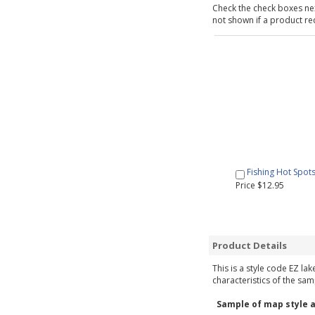
Check the check boxes nex
not shown if a product requ
Fishing Hot Spot
Price $12.95
Product Details
This is a style code EZ la
characteristics of the sam
Sample of map style a