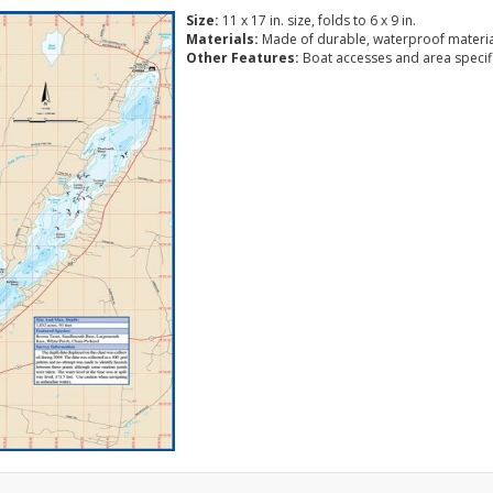
Size:
11 x 17 in. size, folds to 6 x 9 in.
Materials:
Made of durable, waterproof materia
Other Features:
Boat accesses and area specific