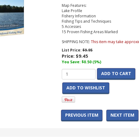
Map Features:
Lake Profile
Fishery Information
Fishing Tips and Techniques
5 Accesses
15 Proven Fishing Areas Marked
SHIPPING NOTE:
This item may take approxi
List Price:
$9.95
Price:
$9.45
You Save: $0.50 (5%)
ADD TO CART
ADD TO WISHLIST
PREVIOUS ITEM
NEXT ITEM