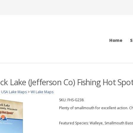
Home
S
ck Lake (Jefferson Co) Fishing Hot Sp
>
USA Lake Maps
>
WI Lake Maps
SKU:
FHS-G238
Plenty of smallmouth for excellent action. Ch
Featured Species: Walleye, Smallmouth Bass,