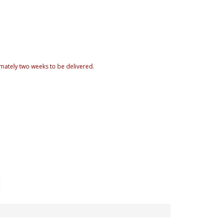
mately two weeks to be delivered.