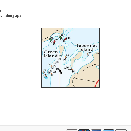
l
 fishing tips