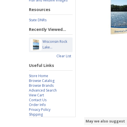
Fish and Wildlife Images
Resources
State DNRs
Recently Viewed...
Wisconsin Rock
Lake...
Clear List
Useful Links
Store Home
Browse Catalog
Browse Brands
Advanced Search
View Cart
Contact Us
Order Info
Privacy Policy
Shipping
May we also suggest