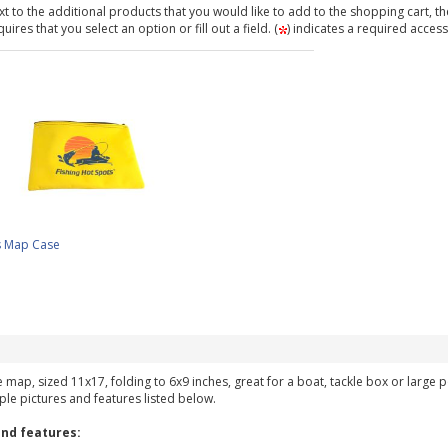
t to the additional products that you would like to add to the shopping cart, th
ires that you select an option or fill out a field. (
) indicates a required access
s Map Case
ke map, sized 11x17, folding to 6x9 inches, great for a boat, tackle box or large
ple pictures and features listed below.
nd features: