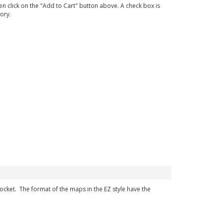
en click on the "Add to Cart" button above. A check box is
ory.
 pocket. The format of the maps in the EZ style have the