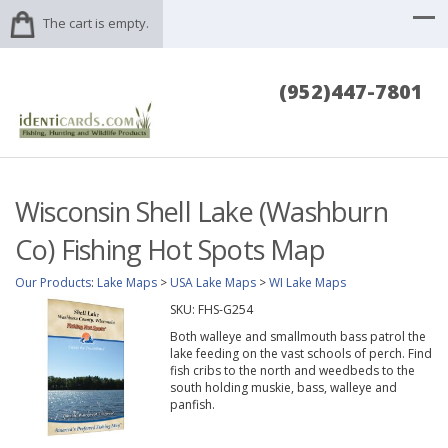
The cart is empty.
(952)447-7801
Wisconsin Shell Lake (Washburn
Co) Fishing Hot Spots Map
Our Products
:
Lake Maps
>
USA Lake Maps
>
WI Lake Maps
SKU:
FHS-G254
Both walleye and smallmouth bass patrol the
lake feeding on the vast schools of perch. Find
fish cribs to the north and weedbeds to the
south holding muskie, bass, walleye and
panfish.