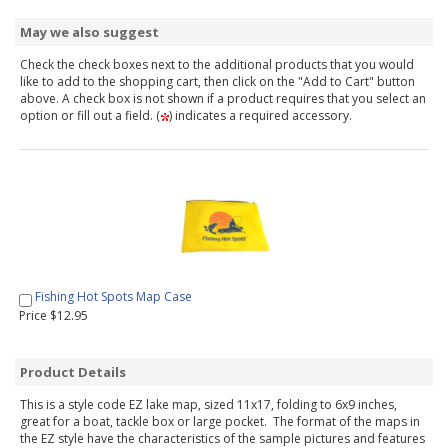
May we also suggest
Check the check boxes next to the additional products that you would
like to add to the shopping cart, then click on the "Add to Cart" button
above. A check box is not shown if a product requires that you select an
option or fill out a field. (
) indicates a required accessory.
Fishing Hot Spots Map Case
Price $12.95
Product Details
This is a style code EZ lake map, sized 11x17, folding to 6x9 inches,
great for a boat, tackle box or large pocket. The format of the maps in
the EZ style have the characteristics of the sample pictures and features