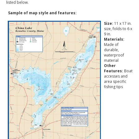
listed below.
Sample of map style and features:
Size:
11 x 17 in.
size, folds to 6 x
9 in.
Materials:
Made of
durable,
waterproof
material
Other
Features:
Boat
accesses and
area specific
fishing tips