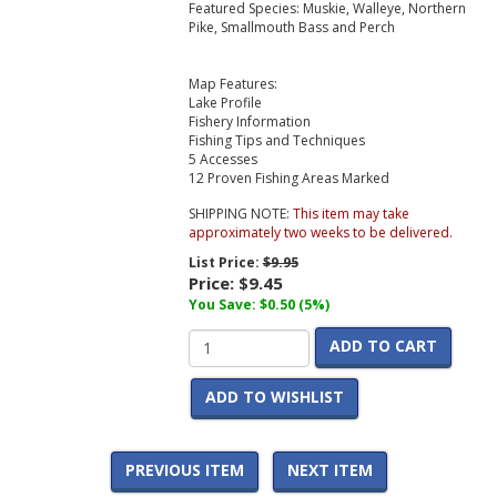
Featured Species: Muskie, Walleye, Northern
Pike, Smallmouth Bass and Perch
Map Features:
Lake Profile
Fishery Information
Fishing Tips and Techniques
5 Accesses
12 Proven Fishing Areas Marked
SHIPPING NOTE:
This item may take
approximately two weeks to be delivered.
List Price:
$9.95
Price:
$9.45
You Save: $0.50 (5%)
ADD TO CART
ADD TO WISHLIST
PREVIOUS ITEM
NEXT ITEM