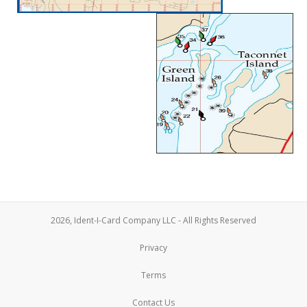
2026, Ident-I-Card Company LLC - All Rights Reserved
Privacy
Terms
Contact Us