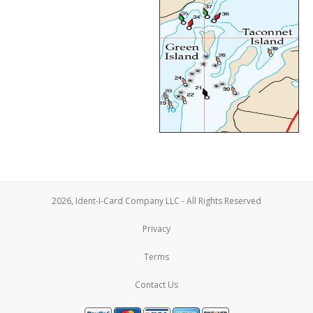
2026, Ident-I-Card Company LLC - All Rights Reserved
Privacy
Terms
Contact Us