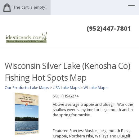
The cart is empty.
(952)447-7801
Wisconsin Silver Lake (Kenosha Co)
Fishing Hot Spots Map
Our Products
:
Lake Maps
>
USA Lake Maps
>
WI Lake Maps
SKU:
FHS-G274
Above average crappie and bluegill. Work the
shallow weeds anytime for largemouth and in
the spring for muskie.
Featured Species: Muskie, Largemouth Bass,
Crappie, Northern Pike, Walleye and Bluegill