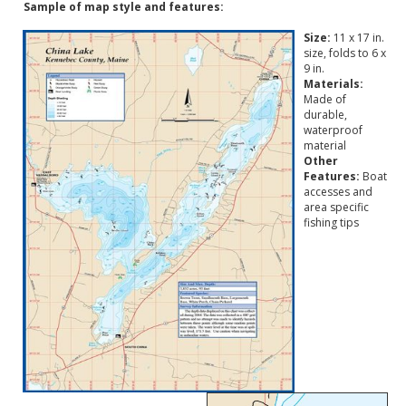
Sample of map style and features:
Size:
11 x 17 in.
size, folds to 6 x
9 in.
Materials:
Made of
durable,
waterproof
material
Other
Features:
Boat
accesses and
area specific
fishing tips