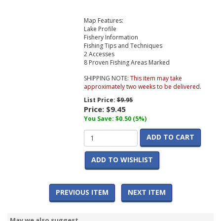
Map Features:
Lake Profile
Fishery Information
Fishing Tips and Techniques
2 Accesses
8 Proven Fishing Areas Marked
SHIPPING NOTE:
This item may take
approximately two weeks to be delivered.
List Price:
$9.95
Price:
$9.45
You Save: $0.50 (5%)
ADD TO CART
ADD TO WISHLIST
PREVIOUS ITEM
NEXT ITEM
May we also suggest