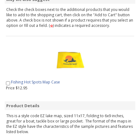
Check the check boxes next to the additional products that you would
like to add to the shopping cart, then click on the "Add to Cart" button
above. A check box is not shown if a product requires that you select an
option or fill out a field. (
) indicates a required accessory.
Fishing Hot Spots Map Case
Price $12.95
Product Details
This is a style code EZ lake map, sized 11x17, folding to 6x9 inches,
great for a boat, tackle box or large pocket. The format of the maps in
the EZ style have the characteristics of the sample pictures and features
listed below.