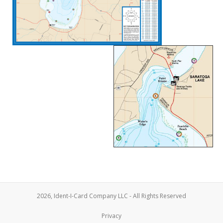
2026, Ident-I-Card Company LLC - All Rights Reserved
Privacy