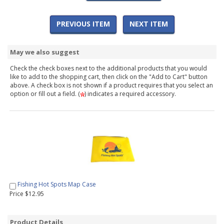
PREVIOUS ITEM
NEXT ITEM
May we also suggest
Check the check boxes next to the additional products that you would
like to add to the shopping cart, then click on the "Add to Cart" button
above. A check box is not shown if a product requires that you select an
option or fill out a field. (
) indicates a required accessory.
Fishing Hot Spots Map Case
Price $12.95
Product Details