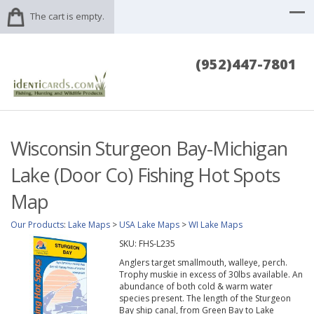
The cart is empty.
(952)447-7801
Wisconsin Sturgeon Bay-Michigan
Lake (Door Co) Fishing Hot Spots
Map
Our Products
:
Lake Maps
>
USA Lake Maps
>
WI Lake Maps
SKU:
FHS-L235
Anglers target smallmouth, walleye, perch.
Trophy muskie in excess of 30lbs available. An
abundance of both cold & warm water
species present. The length of the Sturgeon
Bay ship canal, from Green Bay to Lake