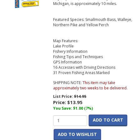
Michigan, is approximately 10 miles.
Featured Species: Smallmouth Bass, Walleye,
Northern Pike and Yellow Perch
Map Features:
Lake Profile
Fishery Information
Fishing Tips and Techniques
GPS Information
16 Accesses with Driving Directions
31 Proven Fishing Areas Marked
SHIPPING NOTE:
This item may take
approximately two weeks to be delivered.
List Price:
$14.95
Price:
$13.95
You Save: $1.00 (7%)
ADD TO CART
ADD TO WISHLIST