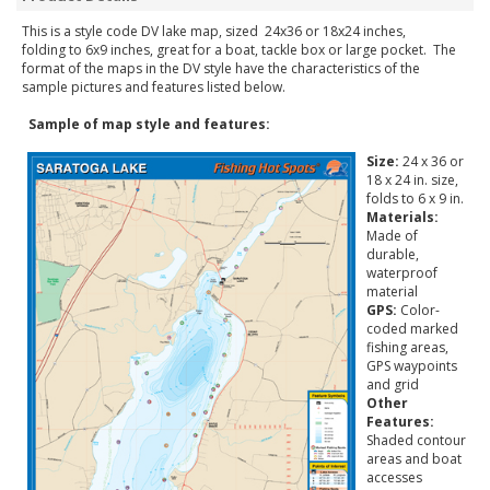
This is a style code DV lake map, sized 24x36 or 18x24 inches,
folding to 6x9 inches, great for a boat, tackle box or large pocket. The
format of the maps in the DV style have the characteristics of the
sample pictures and features listed below.
Sample of map style and features:
Size:
24 x 36 or
18 x 24 in. size,
folds to 6 x 9 in.
Materials:
Made of
durable,
waterproof
material
GPS:
Color-
coded marked
fishing areas,
GPS waypoints
and grid
Other
Features:
Shaded contour
areas and boat
accesses