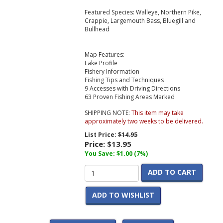
Featured Species: Walleye, Northern Pike,
Crappie, Largemouth Bass, Bluegill and
Bullhead
Map Features:
Lake Profile
Fishery Information
Fishing Tips and Techniques
9 Accesses with Driving Directions
63 Proven Fishing Areas Marked
SHIPPING NOTE:
This item may take
approximately two weeks to be delivered.
List Price:
$14.95
Price:
$13.95
You Save: $1.00 (7%)
ADD TO CART
ADD TO WISHLIST