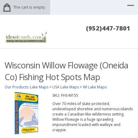
The cart is empty.
(952)447-7801
Wisconsin Willow Flowage (Oneida
Co) Fishing Hot Spots Map
Our Products
:
Lake Maps
>
USA Lake Maps
>
WI Lake Maps
SKU:
FHS-M155
Over 70 miles of state protected,
undeveloped shoreline and numerous islands
create a Canadian-like wilderness setting.
Willow Flowage is a huge sprawling
impoundment loaded with walleye and
crappie.