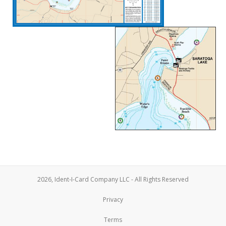
2026, Ident-I-Card Company LLC - All Rights Reserved
Privacy
Terms