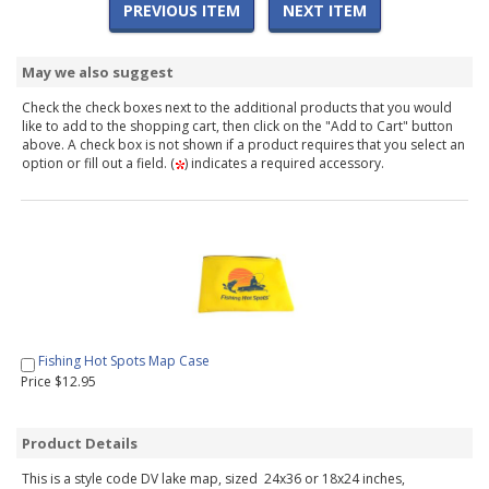
PREVIOUS ITEM
NEXT ITEM
May we also suggest
Check the check boxes next to the additional products that you would
like to add to the shopping cart, then click on the "Add to Cart" button
above. A check box is not shown if a product requires that you select an
option or fill out a field. (
) indicates a required accessory.
Fishing Hot Spots Map Case
Price $12.95
Product Details
This is a style code DV lake map, sized 24x36 or 18x24 inches,