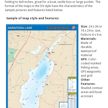
folding to 6x9 inches, great for a boat, tackle box or large pocket. The
format of the maps in the DV style have the characteristics of the
sample pictures and features listed below.
Sample of map style and features:
Size:
24 x 36 or
18 x 24 in. size,
folds to 6 x 9 in.
Materials:
Made of
durable,
waterproof
material
GPS:
Color-
coded marked
fishing areas,
GPS waypoints
and grid
Other
Features:
Shaded contour
areas and boat
accesses