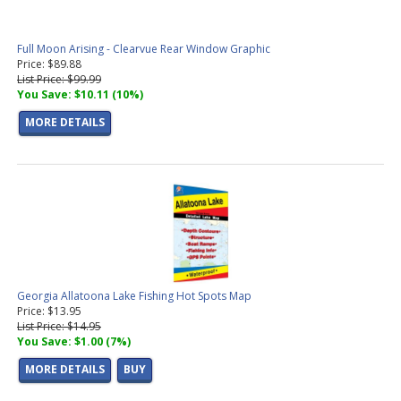
Full Moon Arising - Clearvue Rear Window Graphic
Price: $89.88
List Price: $99.99
You Save: $10.11 (10%)
MORE DETAILS
Georgia Allatoona Lake Fishing Hot Spots Map
Price: $13.95
List Price: $14.95
You Save: $1.00 (7%)
MORE DETAILS
BUY