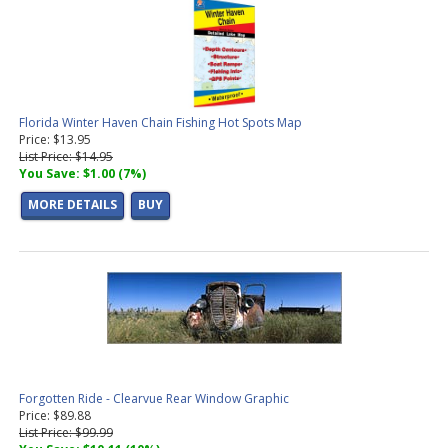
Florida Winter Haven Chain Fishing Hot Spots Map
Price: $13.95
List Price: $14.95
You Save: $1.00 (7%)
MORE DETAILS
BUY
Forgotten Ride - Clearvue Rear Window Graphic
Price: $89.88
List Price: $99.99