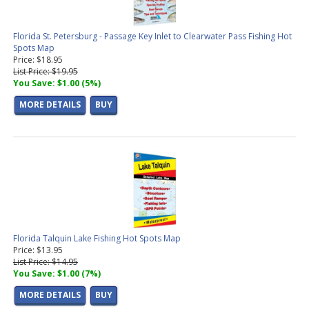
Florida St. Petersburg - Passage Key Inlet to Clearwater Pass Fishing Hot
Spots Map
Price: $18.95
List Price: $19.95
You Save: $1.00 (5%)
MORE DETAILS
BUY
Florida Talquin Lake Fishing Hot Spots Map
Price: $13.95
List Price: $14.95
You Save: $1.00 (7%)
MORE DETAILS
BUY