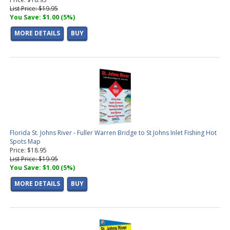
List Price: $19.95
You Save: $1.00 (5%)
MORE DETAILS
BUY
Florida St. Johns River - Fuller Warren Bridge to St Johns Inlet Fishing Hot
Spots Map
Price: $18.95
List Price: $19.95
You Save: $1.00 (5%)
MORE DETAILS
BUY