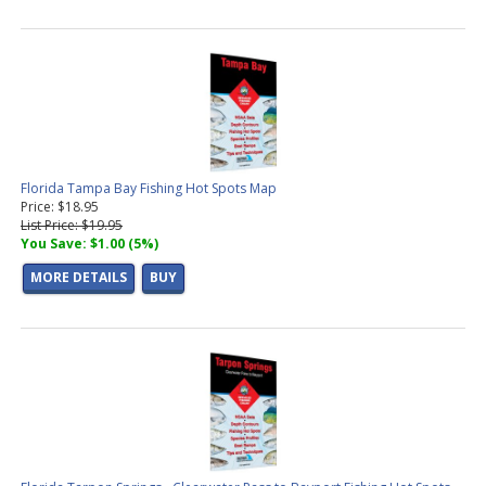
Florida Tampa Bay Fishing Hot Spots Map
Price: $18.95
List Price: $19.95
You Save: $1.00 (5%)
MORE DETAILS
BUY