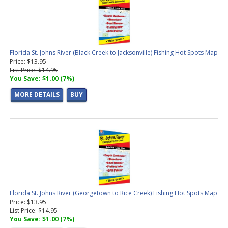
Florida St. Johns River (Black Creek to Jacksonville) Fishing Hot Spots Map
Price: $13.95
List Price: $14.95
You Save: $1.00 (7%)
MORE DETAILS
BUY
Florida St. Johns River (Georgetown to Rice Creek) Fishing Hot Spots Map
Price: $13.95
List Price: $14.95
You Save: $1.00 (7%)