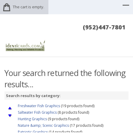
The cart is empty.
(952)447-7801
Your search returned the following
results...
Search results by category:
Freshwater Fish Graphics
(19 products found)
Saltwater Fish Graphics
(8 products found)
Hunting Graphics
(9 products found)
Nature &amp; Scenic Graphics
(17 products found)
Patriotic Graphics
(14 products found)