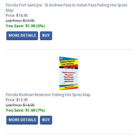
Lake Maps
(1 product found)
Florida Port Saint Joe - St Andrew Pass to Indian Pass Fishing Hot Spots
MO Lake Maps
(1 product found)
Map
MN Lake Maps
(2 products found)
Price: $18.95
List Price: $19.95
IA Lake Maps
(1 product found)
You Save: $1.00 (5%)
WA Lake Maps
(6 products found)
ID Lake Maps
(2 products found)
MORE DETAILS
BUY
Florida Rodman Reservoir Fishing Hot Spots Map
Price: $13.95
List Price: $14.95
You Save: $1.00 (7%)
MORE DETAILS
BUY