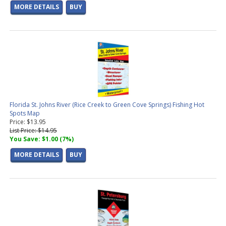
MORE DETAILS
BUY
Florida St. Johns River (Rice Creek to Green Cove Springs) Fishing Hot
Spots Map
Price: $13.95
List Price: $14.95
You Save: $1.00 (7%)
MORE DETAILS
BUY