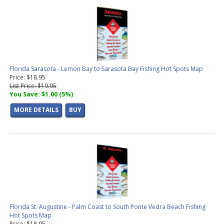
Florida Sarasota - Lemon Bay to Sarasota Bay Fishing Hot Spots Map
Price: $18.95
List Price: $19.95
You Save: $1.00 (5%)
MORE DETAILS
BUY
Florida St. Augustine - Palm Coast to South Ponte Vedra Beach Fishing
Hot Spots Map
Price: $18.95