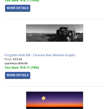
You Save: $10.11 (10%)
MORE DETAILS
Forgotten Ride BW - Clearvue Rear Window Graphic
Price: $89.88
List Price: $99.99
You Save: $10.11 (10%)
MORE DETAILS