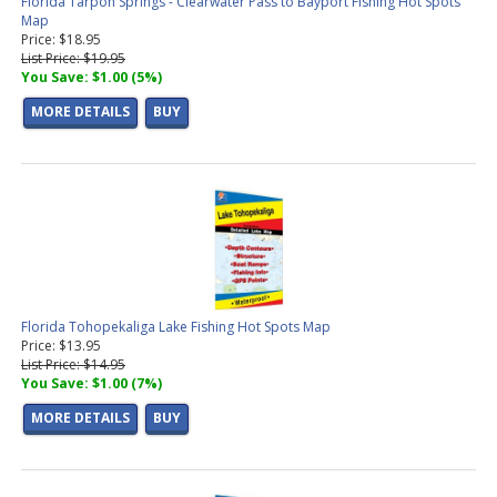
Florida Tarpon Springs - Clearwater Pass to Bayport Fishing Hot Spots
Map
Price: $18.95
List Price: $19.95
You Save: $1.00 (5%)
MORE DETAILS
BUY
Florida Tohopekaliga Lake Fishing Hot Spots Map
Price: $13.95
List Price: $14.95
You Save: $1.00 (7%)
MORE DETAILS
BUY