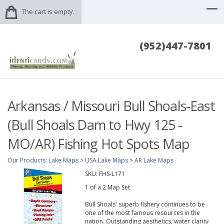
The cart is empty.
(952)447-7801
Arkansas / Missouri Bull Shoals-East
(Bull Shoals Dam to Hwy 125 -
MO/AR) Fishing Hot Spots Map
Our Products
:
Lake Maps
>
USA Lake Maps
>
AR Lake Maps
SKU:
FHS-L171
1 of a 2 Map Set
Bull Shoals' superb fishery continues to be
one of the most famous resources in the
nation. Outstanding aesthetics, water clarity