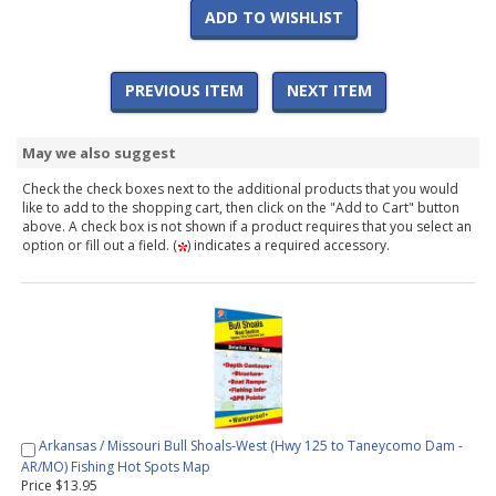
ADD TO WISHLIST
PREVIOUS ITEM
NEXT ITEM
May we also suggest
Check the check boxes next to the additional products that you would
like to add to the shopping cart, then click on the "Add to Cart" button
above. A check box is not shown if a product requires that you select an
option or fill out a field. (
) indicates a required accessory.
Arkansas / Missouri Bull Shoals-West (Hwy 125 to Taneycomo Dam -
AR/MO) Fishing Hot Spots Map
Price $13.95