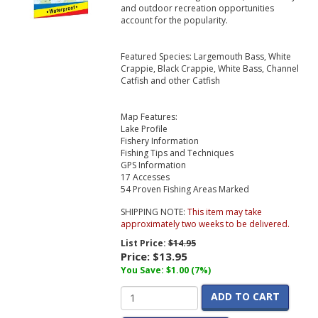
and outdoor recreation opportunities
account for the popularity.
Featured Species: Largemouth Bass, White
Crappie, Black Crappie, White Bass, Channel
Catfish and other Catfish
Map Features:
Lake Profile
Fishery Information
Fishing Tips and Techniques
GPS Information
17 Accesses
54 Proven Fishing Areas Marked
SHIPPING NOTE:
This item may take
approximately two weeks to be delivered.
List Price:
$14.95
Price:
$13.95
You Save: $1.00 (7%)
ADD TO CART