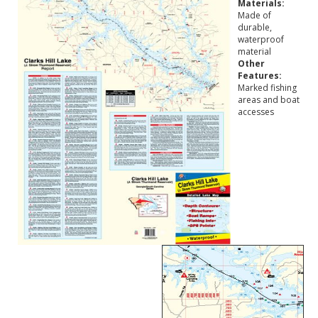
Materials:
Made of
durable,
waterproof
material
Other
Features:
Marked fishing
areas and boat
accesses