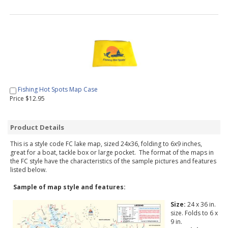
Fishing Hot Spots Map Case
Price $12.95
Product Details
This is a style code FC lake map, sized 24x36, folding to 6x9 inches,
great for a boat, tackle box or large pocket. The format of the maps in
the FC style have the characteristics of the sample pictures and features
listed below.
Sample of map style and features:
Size:
24 x 36 in.
size. Folds to 6 x
9 in.