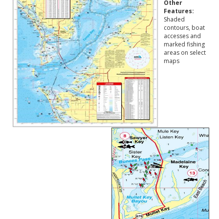
Other
Features:
Shaded
contours, boat
accesses and
marked fishing
areas on select
maps