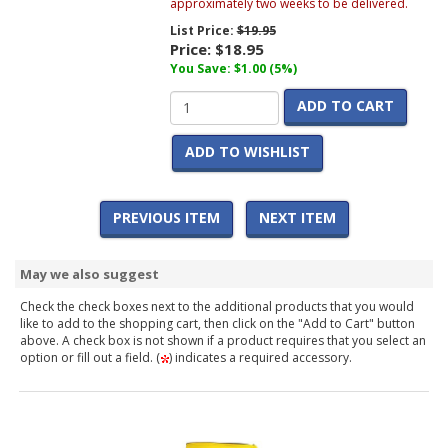
approximately two weeks to be delivered.
List Price:
$19.95
Price:
$18.95
You Save: $1.00 (5%)
ADD TO CART
ADD TO WISHLIST
PREVIOUS ITEM
NEXT ITEM
May we also suggest
Check the check boxes next to the additional products that you would
like to add to the shopping cart, then click on the "Add to Cart" button
above. A check box is not shown if a product requires that you select an
option or fill out a field. (
) indicates a required accessory.