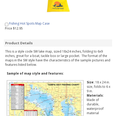
Fishing Hot Spots Map Case
Price $12.95
Product Details
This is a style code SW lake map, sized 18x24 inches, folding to 6x9
inches, great for a boat, tackle box or large pocket. The format of the
maps in the SW style have the characteristics of the sample pictures and
features listed below.
Sample of map style and features:
Size:
18 x 24 in.
size, folds to 6 x
9 in.
Materials:
Made of
durable,
waterproof
material