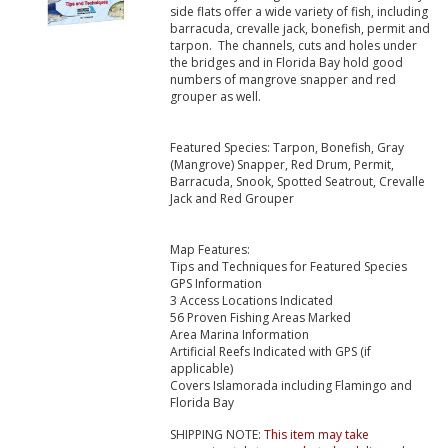
side flats offer a wide variety of fish, including
barracuda, crevalle jack, bonefish, permit and
tarpon. The channels, cuts and holes under
the bridges and in Florida Bay hold good
numbers of mangrove snapper and red
grouper as well.
Featured Species: Tarpon, Bonefish, Gray
(Mangrove) Snapper, Red Drum, Permit,
Barracuda, Snook, Spotted Seatrout, Crevalle
Jack and Red Grouper
Map Features:
Tips and Techniques for Featured Species
GPS Information
3 Access Locations Indicated
56 Proven Fishing Areas Marked
Area Marina Information
Artificial Reefs Indicated with GPS (if
applicable)
Covers Islamorada including Flamingo and
Florida Bay
SHIPPING NOTE:
This item may take