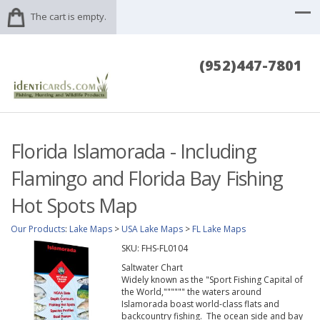
The cart is empty.
(952)447-7801
Florida Islamorada - Including
Flamingo and Florida Bay Fishing
Hot Spots Map
Our Products
:
Lake Maps
>
USA Lake Maps
>
FL Lake Maps
SKU:
FHS-FL0104
Saltwater Chart
Widely known as the "Sport Fishing Capital of
the World,"""""" the waters around
Islamorada boast world-class flats and
backcountry fishing. The ocean side and bay