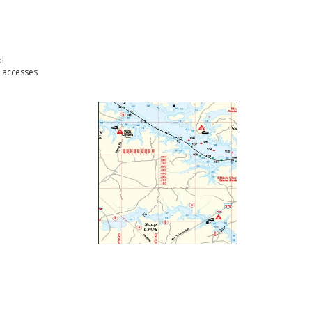
l
 accesses