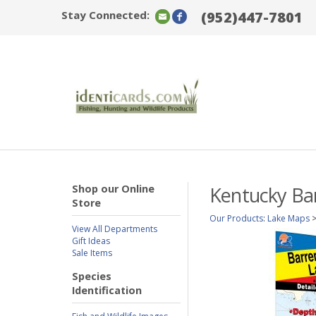
Stay Connected:
(952)447-7801
Shop our Online
Kentucky Bar
Store
Our Products
:
Lake Maps
View All Departments
Gift Ideas
Sale Items
Species
Identification