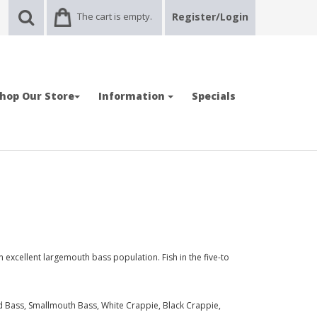
The cart is empty.
Register/Login
hop Our Store
Information
Specials
 excellent largemouth bass population. Fish in the five-to
 Bass, Smallmouth Bass, White Crappie, Black Crappie,