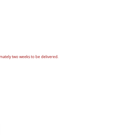
mately two weeks to be delivered.