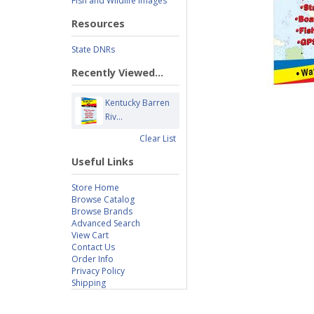
Fish and Wildlife Images
Resources
State DNRs
Recently Viewed...
Kentucky Barren
Riv...
Clear List
Useful Links
Store Home
Browse Catalog
Browse Brands
Advanced Search
View Cart
Contact Us
Order Info
Privacy Policy
Shipping