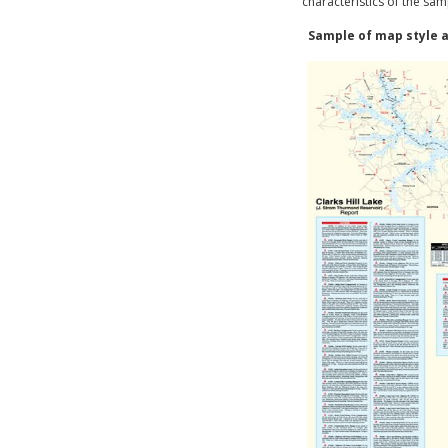
characteristics of the sam
Sample of map style a