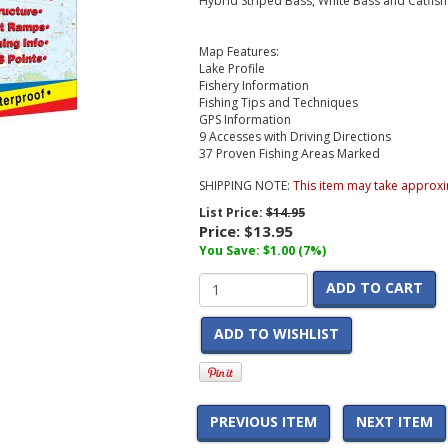
Hybrid Striped Bass, White Bass and Catfish
Map Features:
Lake Profile
Fishery Information
Fishing Tips and Techniques
GPS Information
9 Accesses with Driving Directions
37 Proven Fishing Areas Marked
SHIPPING NOTE:
This item may take approxi
List Price:
$14.95
Price:
$13.95
You Save: $1.00 (7%)
ADD TO CART
ADD TO WISHLIST
PREVIOUS ITEM
NEXT ITEM