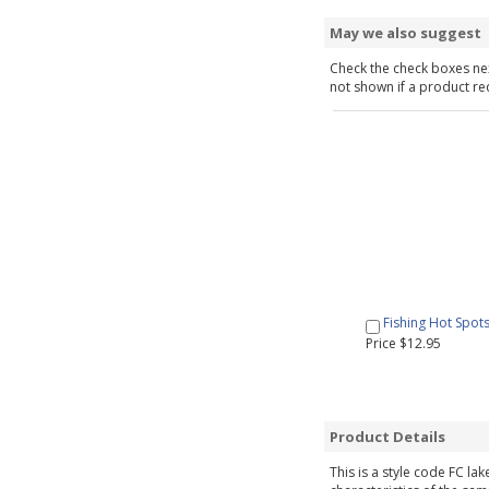
May we also suggest
Check the check boxes nex
not shown if a product requ
Fishing Hot Spot
Price $12.95
Product Details
This is a style code FC la