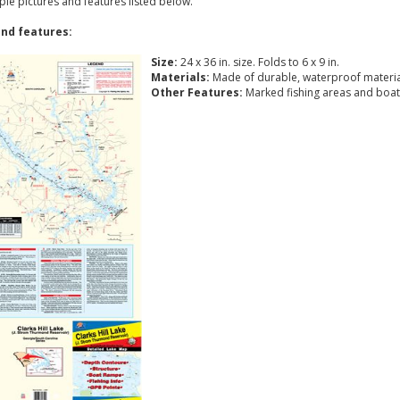
ple pictures and features listed below.
nd features:
Size:
24 x 36 in. size. Folds to 6 x 9 in.
Materials:
Made of durable, waterproof materia
Other Features:
Marked fishing areas and boat