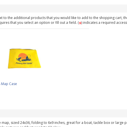
t to the additional products that you would like to add to the shopping cart, th
ires that you select an option or fill out a field. (
) indicates a required access
s Map Case
ke map, sized 24x36, folding to 6x9 inches, great for a boat, tackle box or large