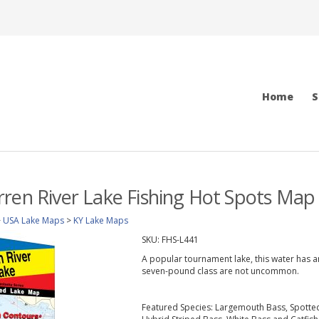
Home
S
ren River Lake Fishing Hot Spots Map
>
USA Lake Maps
>
KY Lake Maps
SKU:
FHS-L441
A popular tournament lake, this water has an
seven-pound class are not uncommon.
Featured Species: Largemouth Bass, Spotted