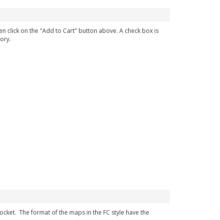
en click on the "Add to Cart" button above. A check box is
ory.
 pocket. The format of the maps in the FC style have the