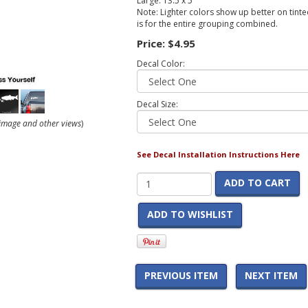
Large: 13.5 x 5
Note: Lighter colors show up better on tinted
is for the entire grouping combined.
Price:
$4.95
Decal Color:
Decal Size:
r image and other views
)
See Decal Installation Instructions Here
ADD TO CART
ADD TO WISHLIST
PREVIOUS ITEM
NEXT ITEM