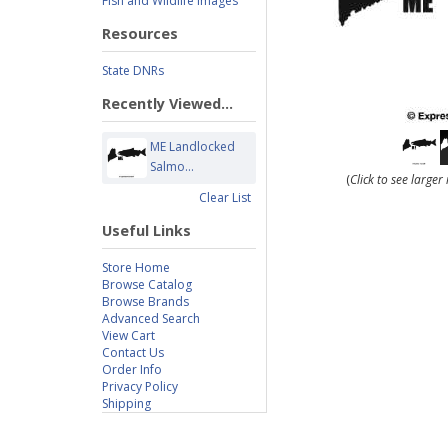
Fish and Wildlife Images
Resources
State DNRs
Recently Viewed...
ME Landlocked
Salmo...
(
Click to see large
Clear List
Useful Links
Store Home
Browse Catalog
Browse Brands
Advanced Search
View Cart
Contact Us
Order Info
Privacy Policy
Shipping