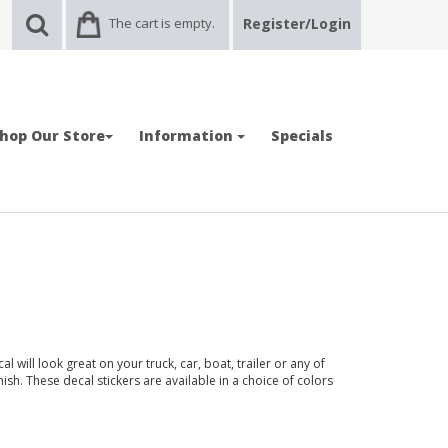
The cart is empty.
Register/Login
hop Our Store
Information
Specials
will look great on your truck, car, boat, trailer or any of
nish. These decal stickers are available in a choice of colors