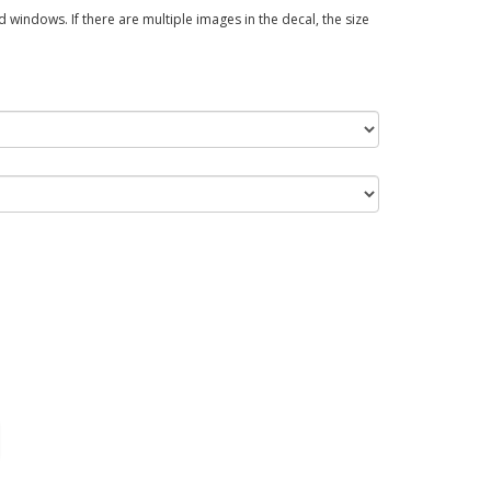
 windows. If there are multiple images in the decal, the size