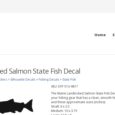
Home
S
d Salmon State Fish Decal
ckers
>
Silhouette Decals
>
Fishing Decals
>
State Fish
SKU:
EYP-513-9817
The Maine Landlocked Salmon State Fish Decal 
your fishing gear that has a clean, smooth fi
and these approximate sizes (inches):
Small: 6 x 2.5
Medium: 10 x 3.75