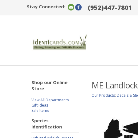
Stay Connected:
(952)447-7801
Shop our Online
ME Landlocke
Store
Our Products
:
Decals & Sti
View All Departments
Gift Ideas
Sale Items
Species
Identification