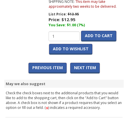
SHIPPING NOTE:
This item may take
approximately two weeks to be delivered.
List Price:
$13.95
Price:
$12.95
You Save: $1.00 (7%)
ADD TO CART
ADD TO WISHLIST
PREVIOUS ITEM
NEXT ITEM
May we also suggest
Check the check boxes next to the additional products that you would
like to add to the shopping cart, then click on the "Add to Cart" button
above. A check box is not shown if a product requires that you select an
option or fill out a field. (
) indicates a required accessory.