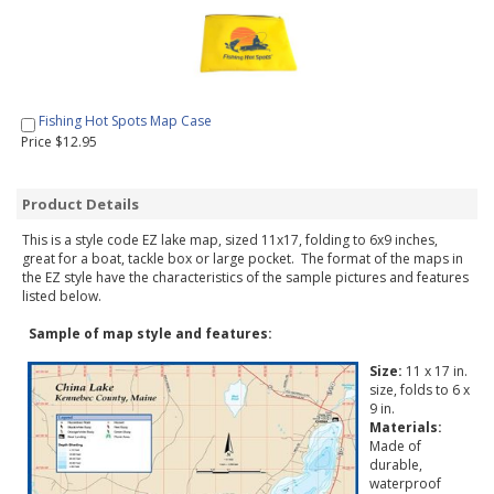
Fishing Hot Spots Map Case
Price $12.95
Product Details
This is a style code EZ lake map, sized 11x17, folding to 6x9 inches,
great for a boat, tackle box or large pocket. The format of the maps in
the EZ style have the characteristics of the sample pictures and features
listed below.
Sample of map style and features:
Size:
11 x 17 in.
size, folds to 6 x
9 in.
Materials:
Made of
durable,
waterproof