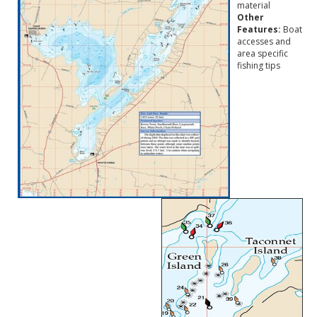
material
Other
Features:
Boat
accesses and
area specific
fishing tips