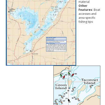
material
Other
Features:
Boat
accesses and
area specific
fishing tips