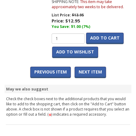
SHIPPING NOTE:
This item may take
approximately two weeks to be delivered.
List Price:
$13.95
Price:
$12.95
You Save: $1.00 (7%)
ADD TO CART
ADD TO WISHLIST
PREVIOUS ITEM
NEXT ITEM
May we also suggest
Check the check boxes next to the additional products that you would
like to add to the shopping cart, then click on the "Add to Cart" button
above. A check box is not shown if a product requires that you select an
option or fill out a field. (
) indicates a required accessory.