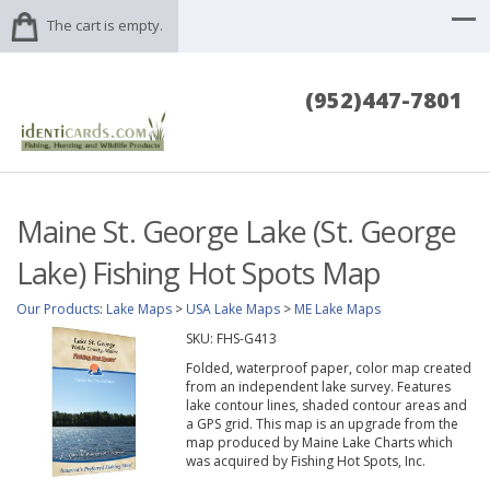
The cart is empty.
(952)447-7801
Maine St. George Lake (St. George
Lake) Fishing Hot Spots Map
Our Products
:
Lake Maps
>
USA Lake Maps
>
ME Lake Maps
SKU:
FHS-G413
Folded, waterproof paper, color map created
from an independent lake survey. Features
lake contour lines, shaded contour areas and
a GPS grid. This map is an upgrade from the
map produced by Maine Lake Charts which
was acquired by Fishing Hot Spots, Inc.