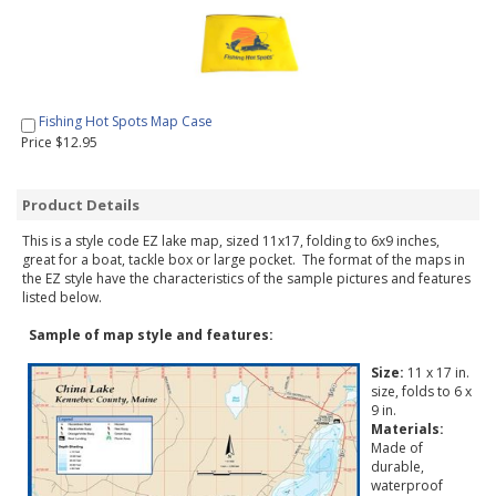
Fishing Hot Spots Map Case
Price $12.95
Product Details
This is a style code EZ lake map, sized 11x17, folding to 6x9 inches,
great for a boat, tackle box or large pocket. The format of the maps in
the EZ style have the characteristics of the sample pictures and features
listed below.
Sample of map style and features:
Size:
11 x 17 in.
size, folds to 6 x
9 in.
Materials:
Made of
durable,
waterproof