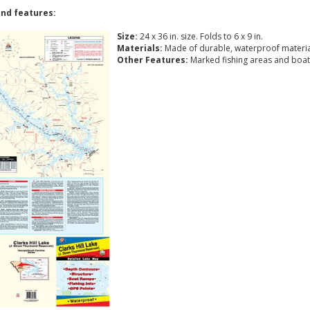
nd features:
Size:
24 x 36 in. size. Folds to 6 x 9 in.
Materials:
Made of durable, waterproof materia
Other Features:
Marked fishing areas and boat