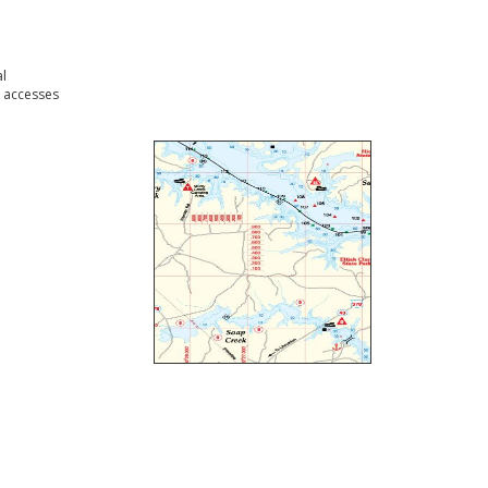
l
 accesses