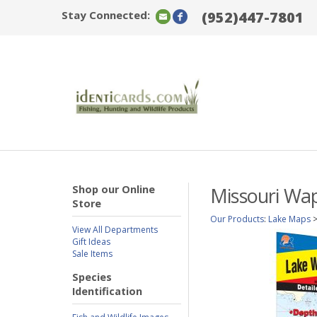
Stay Connected:
(952)447-7801
Shop our Online
Missouri Wap
Store
Our Products
:
Lake Maps
View All Departments
Gift Ideas
Sale Items
Species
Identification