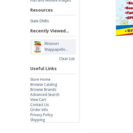
Fish and Wildlife Images
Resources
State DNRs
Recently Viewed...
Missouri
Wappapello...
Clear List
Useful Links
Store Home
Browse Catalog
Browse Brands
Advanced Search
View Cart
Contact Us
Order Info
Privacy Policy
Shipping