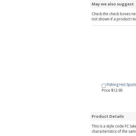
May we also suggest
Check the check boxes nex
not shown if a product requ
Fishing Hot Spot
Price $12.95
Product Details
This is a style code FC la
characteristics of the sam