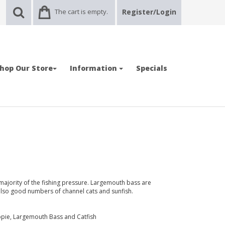
The cart is empty.
Register/Login
hop Our Store
Information
Specials
majority of the fishing pressure. Largemouth bass are
also good numbers of channel cats and sunfish.
ppie, Largemouth Bass and Catfish