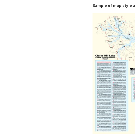
Sample of map style a