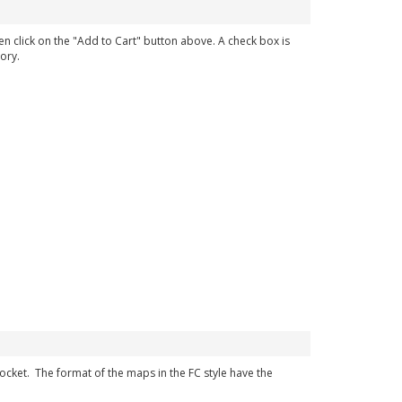
en click on the "Add to Cart" button above. A check box is
ory.
 pocket. The format of the maps in the FC style have the