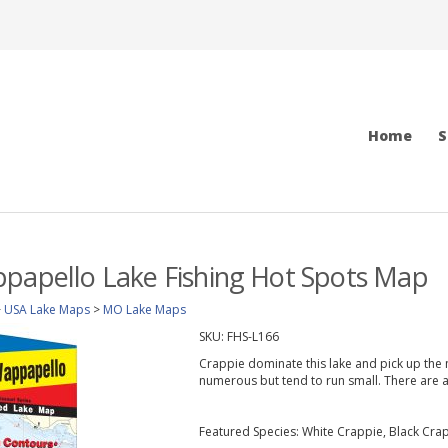
Home
S
papello Lake Fishing Hot Spots Map
>
USA Lake Maps
>
MO Lake Maps
SKU:
FHS-L166
Crappie dominate this lake and pick up the 
numerous but tend to run small. There are 
Featured Species: White Crappie, Black Cra