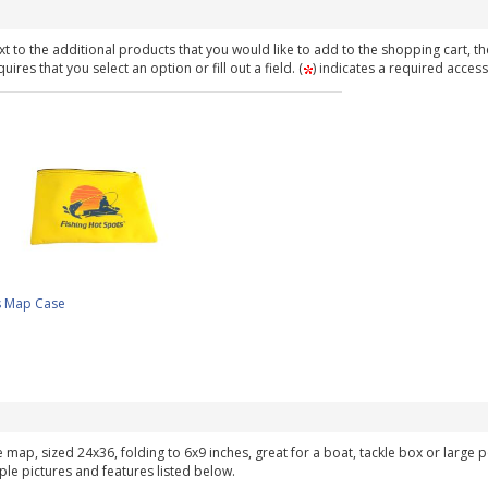
t to the additional products that you would like to add to the shopping cart, th
ires that you select an option or fill out a field. (
) indicates a required access
s Map Case
ke map, sized 24x36, folding to 6x9 inches, great for a boat, tackle box or large
ple pictures and features listed below.