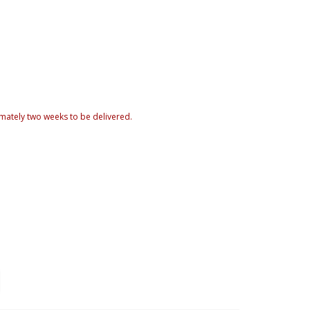
mately two weeks to be delivered.