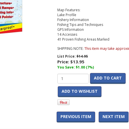
Map Features:
Lake Profile
Fishery Information
Fishing Tips and Techniques
GPS Information
14 Accesses
41 Proven Fishing Areas Marked
SHIPPING NOTE:
This item may take approxi
List Price:
$14.95
Price:
$13.95
You Save: $1.00 (7%)
ADD TO CART
ADD TO WISHLIST
PREVIOUS ITEM
NEXT ITEM