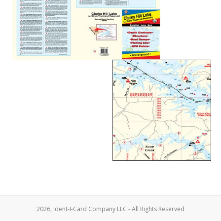
2026, Ident-I-Card Company LLC - All Rights Reserved