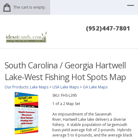
The cart is empty.
(952)447-7801
South Carolina / Georgia Hartwell
Lake-West Fishing Hot Spots Map
Our Products
:
Lake Maps
>
USA Lake Maps
>
GA Lake Maps
SKU:
FHS-L395
1 of a 2 Map Set
An impoundment of the Savannah
River, Hartwell Lake lake delivers a diverse
fishery. A stable population of largemouth
bass yield average fish of 2-pounds. Hybrids
average 5 to 6 pounds, and the average black