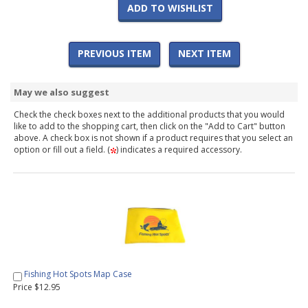
ADD TO WISHLIST
PREVIOUS ITEM
NEXT ITEM
May we also suggest
Check the check boxes next to the additional products that you would
like to add to the shopping cart, then click on the "Add to Cart" button
above. A check box is not shown if a product requires that you select an
option or fill out a field. (
) indicates a required accessory.
Fishing Hot Spots Map Case
Price $12.95