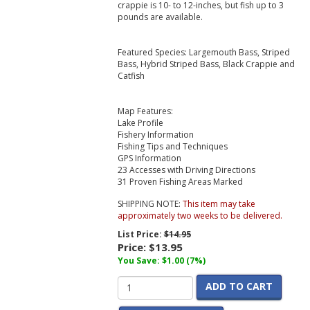
crappie is 10- to 12-inches, but fish up to 3
pounds are available.
Featured Species: Largemouth Bass, Striped
Bass, Hybrid Striped Bass, Black Crappie and
Catfish
Map Features:
Lake Profile
Fishery Information
Fishing Tips and Techniques
GPS Information
23 Accesses with Driving Directions
31 Proven Fishing Areas Marked
SHIPPING NOTE:
This item may take
approximately two weeks to be delivered.
List Price:
$14.95
Price:
$13.95
You Save: $1.00 (7%)
ADD TO CART