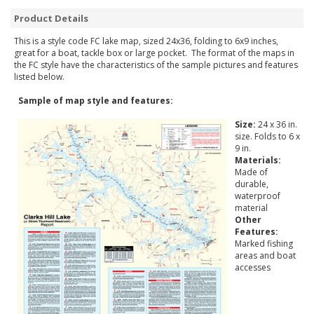
Product Details
This is a style code FC lake map, sized 24x36, folding to 6x9 inches,
great for a boat, tackle box or large pocket. The format of the maps in
the FC style have the characteristics of the sample pictures and features
listed below.
Sample of map style and features:
Size:
24 x 36 in.
size. Folds to 6 x
9 in.
Materials:
Made of
durable,
waterproof
material
Other
Features:
Marked fishing
areas and boat
accesses