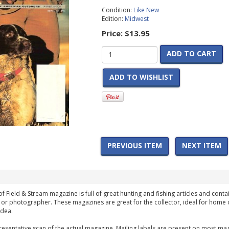
Condition:
Like New
Edition:
Midwest
Price:
$13.95
ADD TO CART
ADD TO WISHLIST
PREVIOUS ITEM
NEXT ITEM
f Field & Stream magazine is full of great hunting and fishing articles and contai
 or photographer. These magazines are great for the collector, ideal for home 
idea.
esentative scan of the actual magazine. Mailing labels are present on most mag