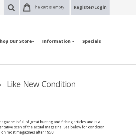
The cart is empty.
Register/Login
hop Our Store
Information
Specials
 - Like New Condition -
gazine is full of great hunting and fishing articles and is a
entative scan of the actual magazine. See below for condition
nt on most magazines after 1950.