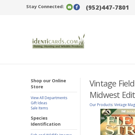
Stay Connected:
(952)447-7801
Shop our Online
Vintage Fiel
Store
Midwest Edit
View All Departments
Gift Ideas
Our Products
:
Vintage Mag
Sale Items
Species
Identification