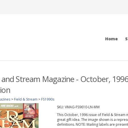
Home
S
d and Stream Magazine - October, 1996
ion
azines
>
Field & Stream
>
FS1990s
SKU:
VMAG-FS9610-LN-MW
This October, 1996 issue of Field & Stream ma
great gift idea. The image shown is a repres
definitions. NOTE: Mailing labels are prese