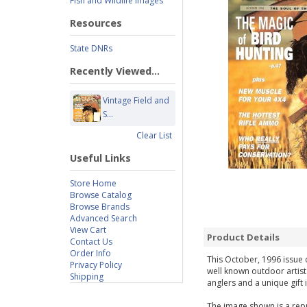
Fish and Wildlife Images
Resources
State DNRs
Recently Viewed...
Vintage Field and
S...
Clear List
Useful Links
Store Home
Browse Catalog
Browse Brands
Advanced Search
View Cart
Product Details
Contact Us
Order Info
This October, 1996 issue o
Privacy Policy
well known outdoor artist
Shipping
anglers and a unique gift 
The image shown is a repr