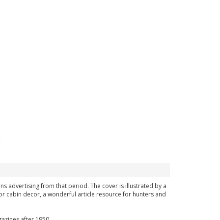
ns advertising from that period. The cover is illustrated by a
or cabin decor, a wonderful article resource for hunters and
azines after 1950.