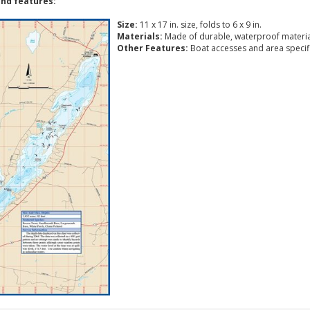
nd features:
Size:
11 x 17 in. size, folds to 6 x 9 in.
Materials:
Made of durable, waterproof materia
Other Features:
Boat accesses and area specific