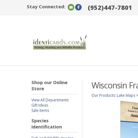
Stay Connected:
(952)447-7801
Shop our Online
Wisconsin Fr
Store
Our Products
:
Lake Maps
View All Departments
Gift Ideas
Sale Items
Species
Identification