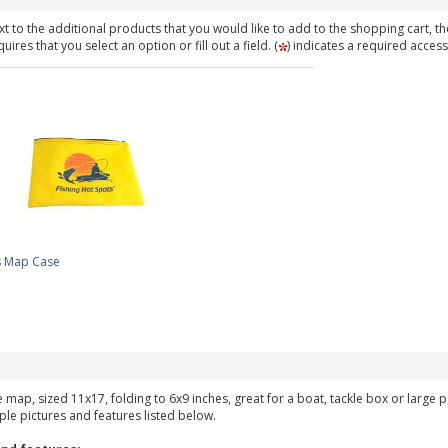
t to the additional products that you would like to add to the shopping cart, th
ires that you select an option or fill out a field. (
) indicates a required access
s Map Case
ke map, sized 11x17, folding to 6x9 inches, great for a boat, tackle box or large
ple pictures and features listed below.