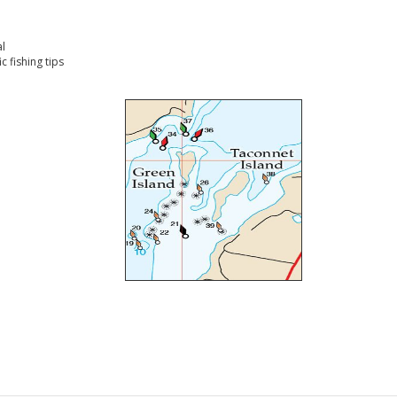
l
 fishing tips