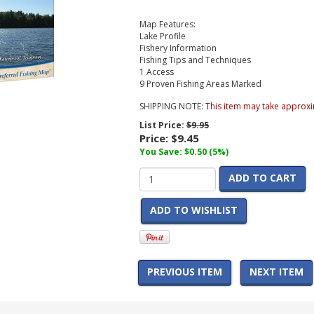
Map Features:
Lake Profile
Fishery Information
Fishing Tips and Techniques
1 Access
9 Proven Fishing Areas Marked
SHIPPING NOTE:
This item may take approxi
List Price:
$9.95
Price:
$9.45
You Save: $0.50 (5%)
ADD TO CART
ADD TO WISHLIST
PREVIOUS ITEM
NEXT ITEM