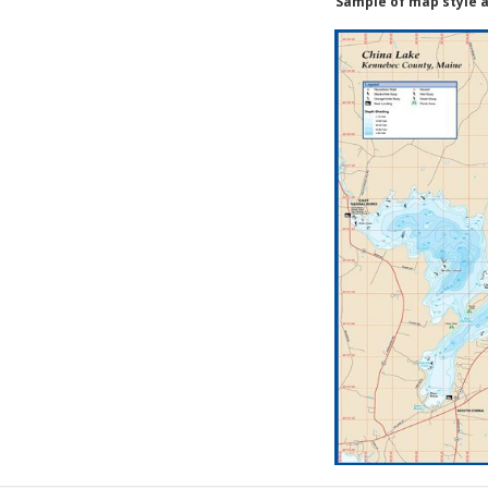
Sample of map style a