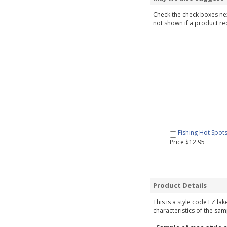
Check the check boxes nex
not shown if a product requ
Fishing Hot Spot
Price $12.95
Product Details
This is a style code EZ la
characteristics of the sam