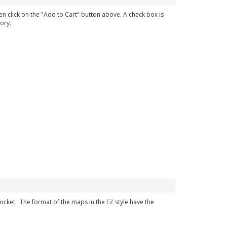
en click on the "Add to Cart" button above. A check box is
ory.
 pocket. The format of the maps in the EZ style have the