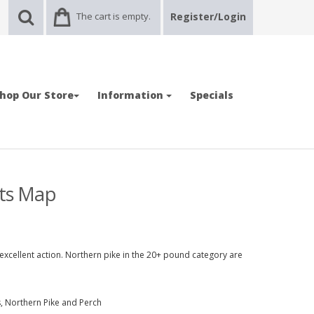
The cart is empty.
Register/Login
hop Our Store
Information
Specials
ots Map
xcellent action. Northern pike in the 20+ pound category are
, Northern Pike and Perch