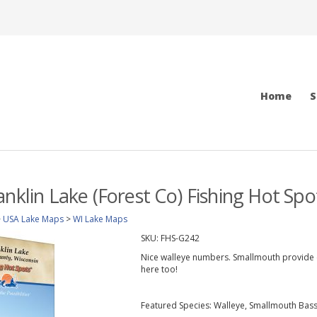
Home
S
anklin Lake (Forest Co) Fishing Hot Sp
>
USA Lake Maps
>
WI Lake Maps
SKU:
FHS-G242
Nice walleye numbers. Smallmouth provide e
here too!
Featured Species: Walleye, Smallmouth Bass