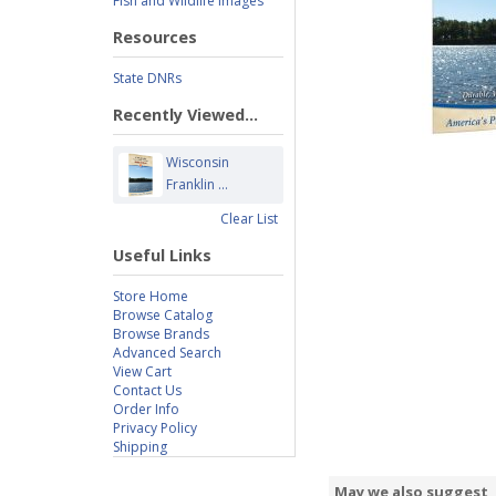
Fish and Wildlife Images
Resources
State DNRs
Recently Viewed...
Wisconsin
Franklin ...
Clear List
Useful Links
Store Home
Browse Catalog
Browse Brands
Advanced Search
View Cart
Contact Us
Order Info
Privacy Policy
Shipping
May we also suggest