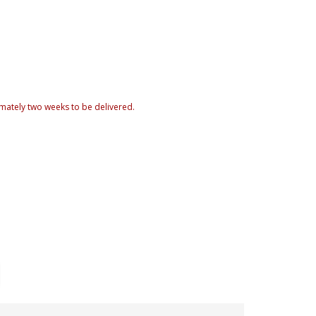
mately two weeks to be delivered.