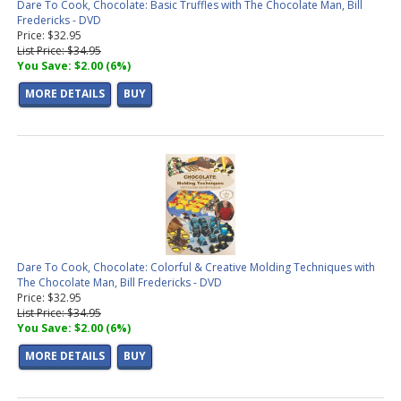
Dare To Cook, Chocolate: Basic Truffles with The Chocolate Man, Bill
Fredericks - DVD
Price: $32.95
List Price: $34.95
You Save: $2.00 (6%)
MORE DETAILS
BUY
Dare To Cook, Chocolate: Colorful & Creative Molding Techniques with
The Chocolate Man, Bill Fredericks - DVD
Price: $32.95
List Price: $34.95
You Save: $2.00 (6%)
MORE DETAILS
BUY