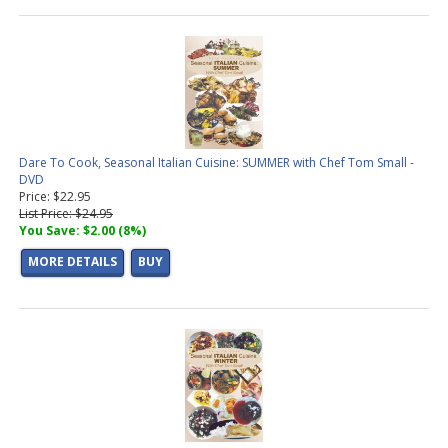
Dare To Cook, Seasonal Italian Cuisine: SUMMER with Chef Tom Small -
DVD
Price: $22.95
List Price: $24.95
You Save: $2.00 (8%)
MORE DETAILS
BUY