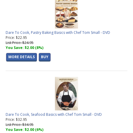
Dare To Cook, Pastry Baking Basics with Chef Tom Small - DVD
Price: $22.95
List Price: $24.95
You Save: $2.00 (8%)
MORE DETAILS
BUY
Dare To Cook, Seafood Basics with Chef Tom Small - DVD
Price: $32.95
List Price: $34.95
You Save: $2.00 (6%)