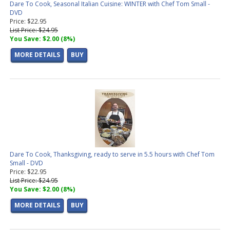
Dare To Cook, Seasonal Italian Cuisine: WINTER with Chef Tom Small -
DVD
Price: $22.95
List Price: $24.95
You Save: $2.00 (8%)
MORE DETAILS
BUY
Dare To Cook, Thanksgiving, ready to serve in 5.5 hours with Chef Tom
Small - DVD
Price: $22.95
List Price: $24.95
You Save: $2.00 (8%)
MORE DETAILS
BUY