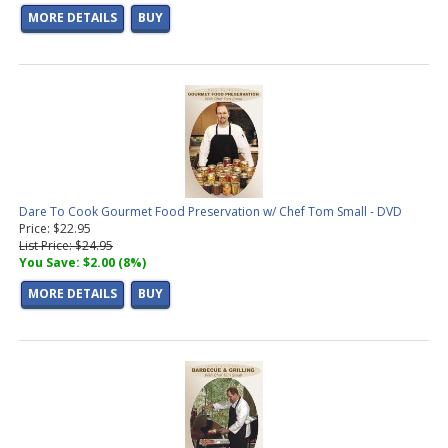
MORE DETAILS
BUY
Dare To Cook Gourmet Food Preservation w/ Chef Tom Small - DVD
Price: $22.95
List Price: $24.95
You Save: $2.00 (8%)
MORE DETAILS
BUY