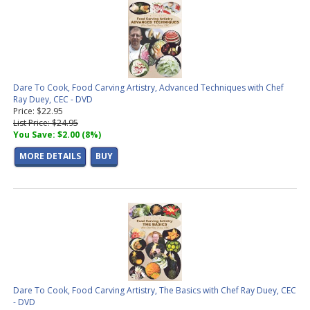
Dare To Cook, Food Carving Artistry, Advanced Techniques with Chef
Ray Duey, CEC - DVD
Price: $22.95
List Price: $24.95
You Save: $2.00 (8%)
MORE DETAILS
BUY
Dare To Cook, Food Carving Artistry, The Basics with Chef Ray Duey, CEC
- DVD