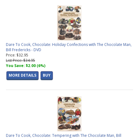
Dare To Cook, Chocolate: Holiday Confections with The Chocolate Man,
Bill Fredericks - DVD
Price: $32.95
List Price: $34.95
You Save: $2.00 (6%)
MORE DETAILS
BUY
Dare To Cook, Chocolate: Tempering with The Chocolate Man, Bill