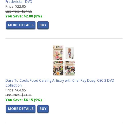
Fredericks - DVD
Price: $22.95
List Price: $24.95
You Save: $2.00 (8%)
MORE DETAILS
BUY
Dare To Cook, Food Carving Artistry with Chef Ray Duey, CEC 3 DVD
Collection
Price: $64.95
List Price: $71.10
You Save: $6.15 (9%)
MORE DETAILS
BUY