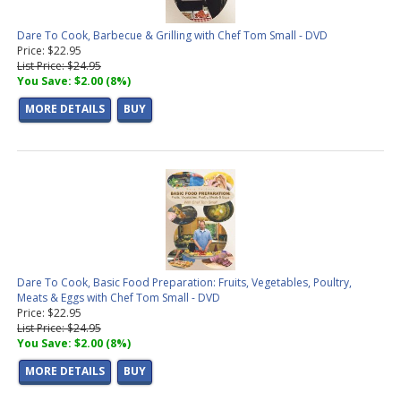
Dare To Cook, Barbecue & Grilling with Chef Tom Small - DVD
Price: $22.95
List Price: $24.95
You Save: $2.00 (8%)
MORE DETAILS
BUY
Dare To Cook, Basic Food Preparation: Fruits, Vegetables, Poultry,
Meats & Eggs with Chef Tom Small - DVD
Price: $22.95
List Price: $24.95
You Save: $2.00 (8%)
MORE DETAILS
BUY