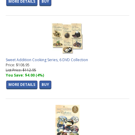
MORE DETAILS
BUY
Sweet Addition Cooking Series, 6 DVD Collection
Price: $108.95
List Price: $112.95
You Save: $4.00 (4%)
MORE DETAILS
BUY