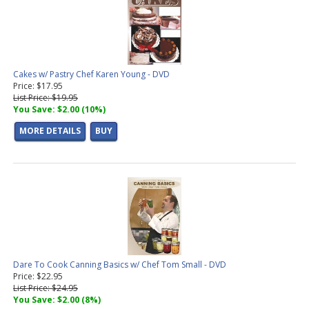
Cakes w/ Pastry Chef Karen Young - DVD
Price: $17.95
List Price: $19.95
You Save: $2.00 (10%)
MORE DETAILS
BUY
Dare To Cook Canning Basics w/ Chef Tom Small - DVD
Price: $22.95
List Price: $24.95
You Save: $2.00 (8%)