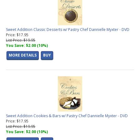
Sweet Addition Classic Desserts w/ Pastry Chef Dannielle Myxter - DVD
Price: $17.95
List Price: $19.95
You Save: $2.00 (10%)
MORE DETAILS
BUY
Sweet Addition Cookies & Bars w/ Pastry Chef Dannielle Myxter - DVD
Price: $17.95
List Price: $19.95
You Save: $2.00 (10%)