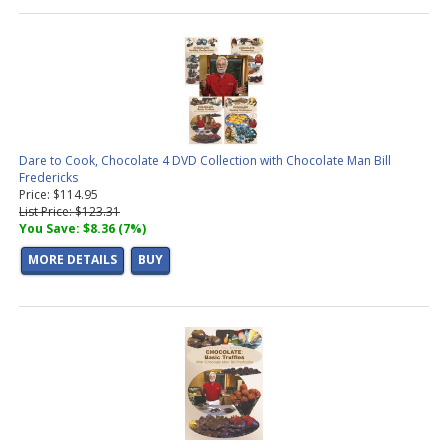
Dare to Cook, Chocolate 4 DVD Collection with Chocolate Man Bill
Fredericks
Price: $114.95
List Price: $123.31
You Save: $8.36 (7%)
MORE DETAILS
BUY