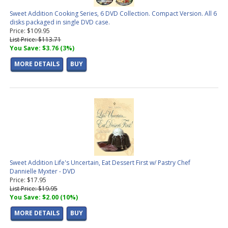
Sweet Addition Cooking Series, 6 DVD Collection. Compact Version. All 6
disks packaged in single DVD case.
Price: $109.95
List Price: $113.71
You Save: $3.76 (3%)
MORE DETAILS
BUY
Sweet Addition Life's Uncertain, Eat Dessert First w/ Pastry Chef
Dannielle Myxter - DVD
Price: $17.95
List Price: $19.95
You Save: $2.00 (10%)
MORE DETAILS
BUY