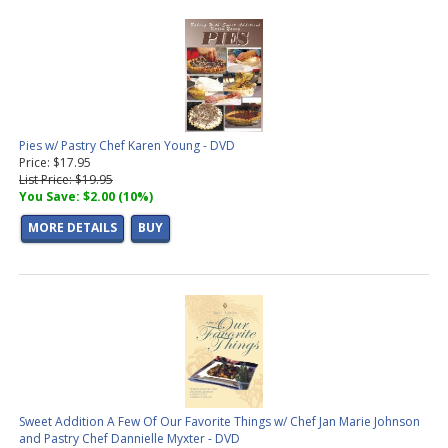
Pies w/ Pastry Chef Karen Young - DVD
Price: $17.95
List Price: $19.95
You Save: $2.00 (10%)
MORE DETAILS
BUY
Sweet Addition A Few Of Our Favorite Things w/ Chef Jan Marie Johnson
and Pastry Chef Dannielle Myxter - DVD