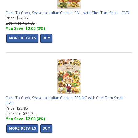
Dare To Cook, Seasonal Italian Cuisine: FALL with Chef Tom Small - DVD
Price: $22.95
List Price: $24.95
You Save: $2.00 (8%)
MORE DETAILS
BUY
Dare To Cook, Seasonal Italian Cuisine: SPRING with Chef Tom Small -
DVD
Price: $22.95
List Price: $24.95
You Save: $2.00 (8%)
MORE DETAILS
BUY