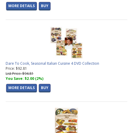
MORE DETAILS
BUY
Dare To Cook, Seasonal Italian Cuisine 4 DVD Collection
Price: $92.81
List Price: $94.81
You Save: $2.00 (2%)
MORE DETAILS
BUY