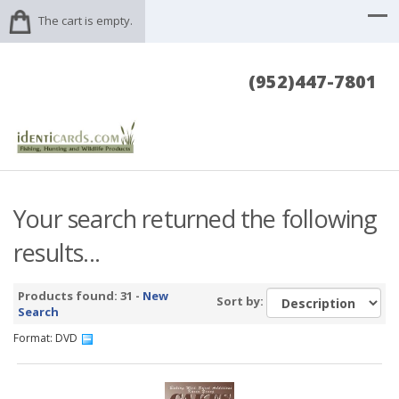
The cart is empty.
(952)447-7801
Your search returned the following
results...
Products found: 31 -
New
Sort by:
Search
Format: DVD