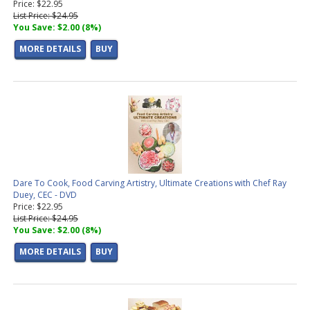
Price: $22.95
List Price: $24.95
You Save: $2.00 (8%)
MORE DETAILS
BUY
Dare To Cook, Food Carving Artistry, Ultimate Creations with Chef Ray
Duey, CEC - DVD
Price: $22.95
List Price: $24.95
You Save: $2.00 (8%)
MORE DETAILS
BUY