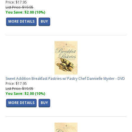
Price: $17.95
List Price: $19.95
You Save: $2.00 (10%)
MORE DETAILS
BUY
Sweet Addition Breakfast Pastries w/ Pastry Chef Dannielle Myxter - DVD
Price: $17.95
List Price: $19.95
You Save: $2.00 (10%)
MORE DETAILS
BUY