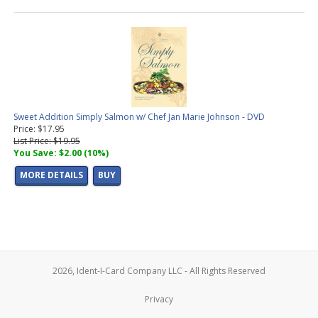
Sweet Addition Simply Salmon w/ Chef Jan Marie Johnson - DVD
Price: $17.95
List Price: $19.95
You Save: $2.00 (10%)
MORE DETAILS
BUY
2026, Ident-I-Card Company LLC - All Rights Reserved
Privacy