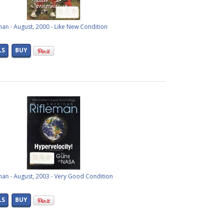
an - August, 2000 - Like New Condition
LS
BUY
man - August, 2003 - Very Good Condition
LS
BUY