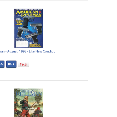
an - August, 1998 - Like New Condition
LS
BUY