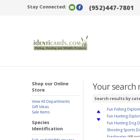
Stay Connected:
(952)447-7801
Shop our Online
Your search r
Store
Search results by cat
View All Departments
Gift Ideas
Fun Fishing Diplo
Sale Items
Fun Hunting Dipl
Species
Fun Hunting Dog 
Identification
Shooting Sports D
Freshwater
(68 pro