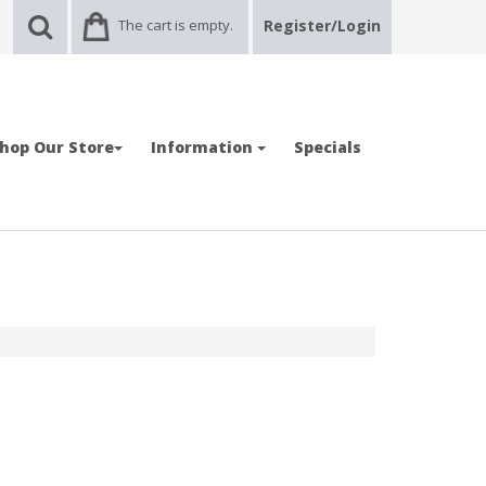
The cart is empty.
Register/Login
hop Our Store
Information
Specials