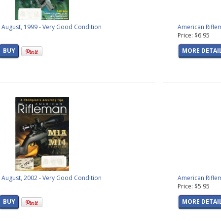
 products found)
products found)
s
(6 products found)
 August, 1999 - Very Good Condition
American Riflem
Price: $6.95
products found)
 products found)
BUY
MORE DETAI
(8 products found)
products found)
t
(23 products found)
ival
(50 products found)
roducts found)
ucts found)
found)
ound)
ts found)
s found)
oducts found)
ucts found)
 August, 2002 - Very Good Condition
American Rifle
Price: $5.95
ts found)
ts found)
BUY
MORE DETAI
roducts found)
found)