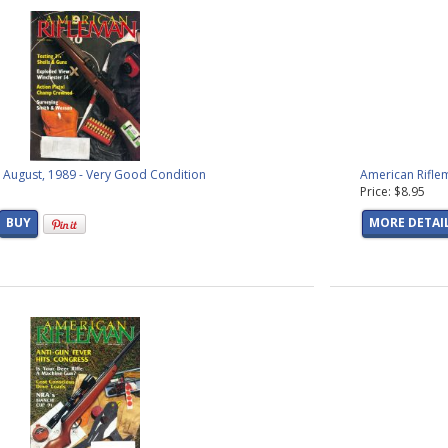
oducts found)
raphics
(19 products found)
phics
(8 products found)
9 products found)
ic Graphics
(17 products found)
(14 products found)
47 products found)
ucts found)
 August, 1989 - Very Good Condition
American Rifle
products found)
Price: $8.95
s
(11 products found)
BUY
MORE DETAI
s
(25 products found)
ucts found)
oducts found)
 products found)
roducts found)
products found)
(2 products found)
oducts found)
products found)
oducts found)