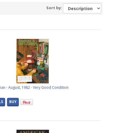
Sort by:
man - August, 1982 - Very Good Condition
LS
BUY