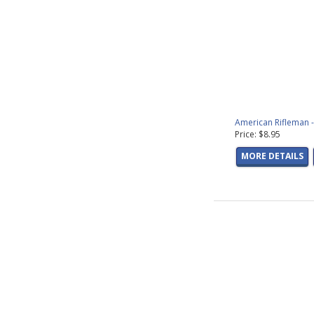
Fish Photos
(28 pr
Freshwater Fish G
Saltwater Fish Gra
Hunting Graphics
(
Nature &amp; Scen
Patriotic Graphics
Wildlife Graphics
(
Sale DVDs
(11 prod
American Rifleman -
Cooking DVDs
(31 
Price: $8.95
Trout Fishing DVD
MORE DETAILS
Upland Bird Decal
Elk Decals
(11 prod
Bear Decals
(13 pr
Antelope Decals
(5
Moose Decals
(5 p
Caribou Decals
(2 
Wild Sheep Decals
Duck Decals
(52 pr
Goose Decals
(36 
Deer Decals
(48 pr