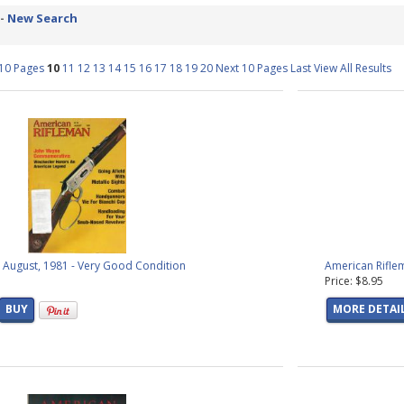
ucts found)
 -
New Search
s
(2 products found)
s
(82 products found)
 10 Pages
10
11
12
13
14
15
16
17
18
19
20
Next 10 Pages
Last
View All Results
 products found)
s
(2 products found)
products found)
cals
(23 products found)
als
(39 products found)
products found)
 products found)
s found)
roducts found)
found)
 August, 1981 - Very Good Condition
American Rifle
oducts found)
Price: $8.95
roducts found)
products found)
BUY
MORE DETAI
1 product found)
 products found)
products found)
ducts found)