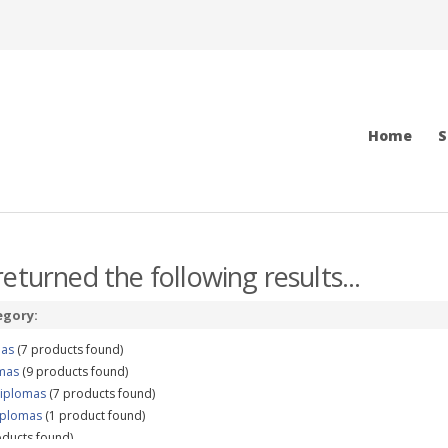
Home
S
eturned the following results...
egory:
mas
(7 products found)
omas
(9 products found)
Diplomas
(7 products found)
iplomas
(1 product found)
ducts found)