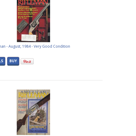
man - August, 1984 - Very Good Condition
LS
BUY