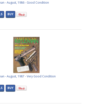
man - August, 1986 - Good Condition
LS
BUY
man - August, 1987 - Very Good Condition
LS
BUY