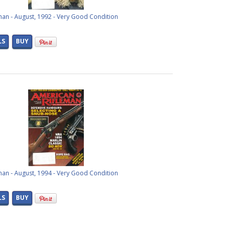
man - August, 1992 - Very Good Condition
LS
BUY
man - August, 1994 - Very Good Condition
LS
BUY