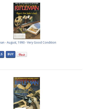
man - August, 1990 - Very Good Condition
LS
BUY