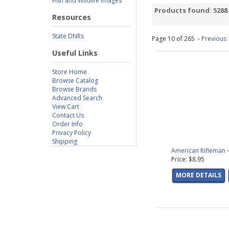
Fish and Wildlife Images
Saltwater
(61 prod
Products found: 5288
Resources
Bowhunting Decal
Hunting Dog Decal
State DNRs
Page 10 of 265 -
Previous
Predator Decals
(8
Small Game Decal
Useful Links
Turkey Decals
(16 
Store Home
Freshwater Fish De
Browse Catalog
Saltwater Fish Dec
Browse Brands
Animals Decals
(2 
Advanced Search
View Cart
Butterfly Decals
(2
Contact Us
Ducks
(11 product
Order Info
Game Bird Art
(8 p
Privacy Policy
Birds
(3 products 
Shipping
American Rifleman -
Predator Art
(3 pr
Price: $8.95
Whitetail Deer
(4 p
Sporting Dogs
(25 
MORE DETAILS
Les McDonald, Jr.
(
Outdoor Scenes
(3
Steve Hamrick
(20 
Scot Storm
(33 pro