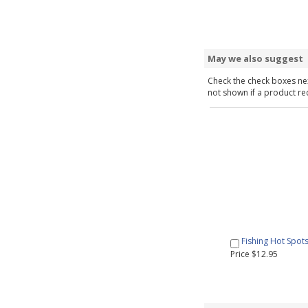
May we also suggest
Check the check boxes nex
not shown if a product requ
Fishing Hot Spot
Price $12.95