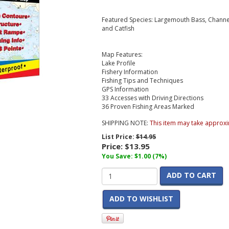
Featured Species: Largemouth Bass, Channel 
and Catfish
Map Features:
Lake Profile
Fishery Information
Fishing Tips and Techniques
GPS Information
33 Accesses with Driving Directions
36 Proven Fishing Areas Marked
SHIPPING NOTE:
This item may take approxi
List Price:
$14.95
Price:
$13.95
You Save: $1.00 (7%)
ADD TO CART
ADD TO WISHLIST