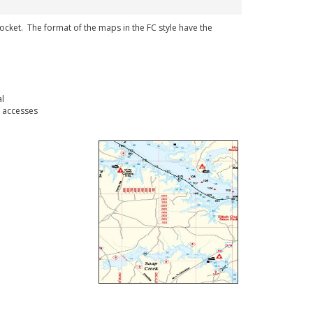
 pocket. The format of the maps in the FC style have the
l
 accesses