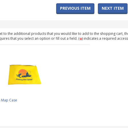
PREVIOUS ITEM
NEXT ITEM
t to the additional products that you would like to add to the shopping cart, th
ires that you select an option or fill out a field. (
) indicates a required access
s Map Case