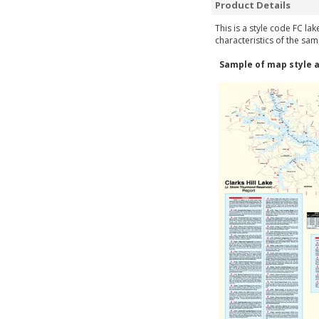
Product Details
This is a style code FC la
characteristics of the sam
Sample of map style a