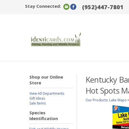
Stay Connected:
(952)447-7801
Shop our Online
Kentucky Bar
Store
Hot Spots M
View All Departments
Gift Ideas
Our Products
:
Lake Maps
Sale Items
Species
Identification