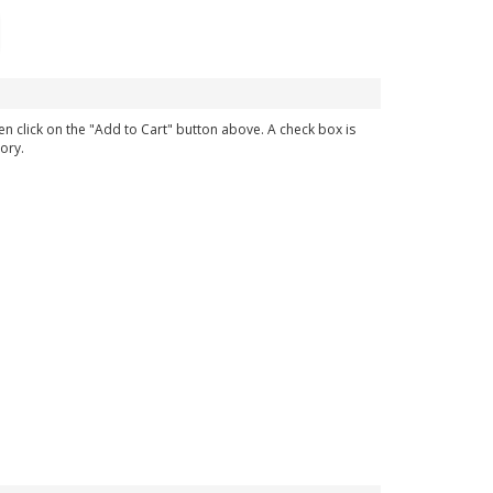
en click on the "Add to Cart" button above. A check box is
ory.