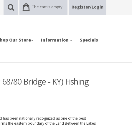
The cart is empty.
Register/Login
hop Our Store
Information
Specials
8/80 Bridge - KY) Fishing
and has been nationally recognized as one of the best
 forms the eastern boundary of the Land Between the Lakes