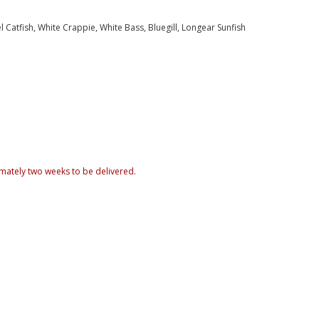
Catfish, White Crappie, White Bass, Bluegill, Longear Sunfish
mately two weeks to be delivered.