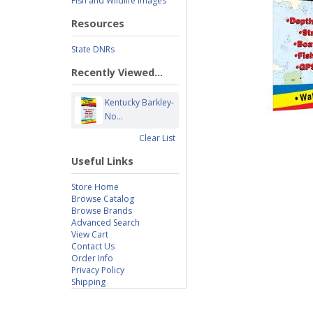
Fish and Wildlife Images
Resources
State DNRs
Recently Viewed...
Kentucky Barkley-
No...
Clear List
Useful Links
Store Home
Browse Catalog
Browse Brands
Advanced Search
View Cart
Contact Us
Order Info
Privacy Policy
Shipping