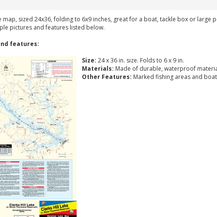
ke map, sized 24x36, folding to 6x9 inches, great for a boat, tackle box or large
ple pictures and features listed below.
nd features:
Size:
24 x 36 in. size. Folds to 6 x 9 in.
Materials:
Made of durable, waterproof materia
Other Features:
Marked fishing areas and boat