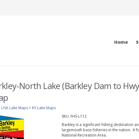
Home
S
kley-North Lake (Barkley Dam to Hwy 6
ap
>
USA Lake Maps
>
KY Lake Maps
SKU:
FHS-L112
Barkley is a significant fishing destination 
largemouth bass fisheries in the nation. It
National Recreation Area.