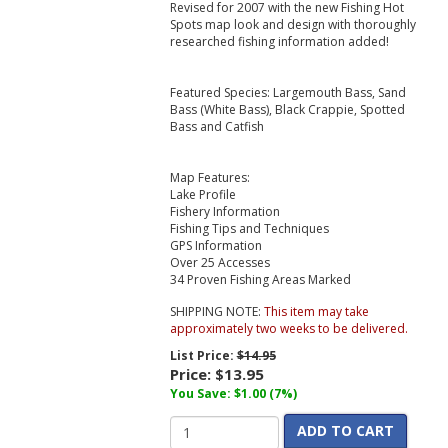
Revised for 2007 with the new Fishing Hot
Spots map look and design with thoroughly
researched fishing information added!
Featured Species: Largemouth Bass, Sand
Bass (White Bass), Black Crappie, Spotted
Bass and Catfish
Map Features:
Lake Profile
Fishery Information
Fishing Tips and Techniques
GPS Information
Over 25 Accesses
34 Proven Fishing Areas Marked
SHIPPING NOTE:
This item may take
approximately two weeks to be delivered.
List Price:
$14.95
Price:
$13.95
You Save: $1.00 (7%)
ADD TO CART