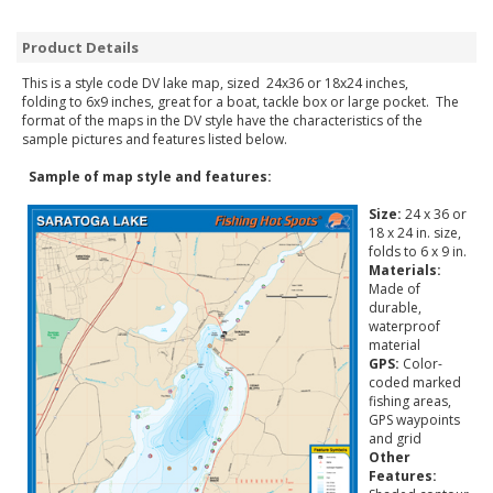
Product Details
This is a style code DV lake map, sized 24x36 or 18x24 inches,
folding to 6x9 inches, great for a boat, tackle box or large pocket. The
format of the maps in the DV style have the characteristics of the
sample pictures and features listed below.
Sample of map style and features:
Size:
24 x 36 or
18 x 24 in. size,
folds to 6 x 9 in.
Materials:
Made of
durable,
waterproof
material
GPS:
Color-
coded marked
fishing areas,
GPS waypoints
and grid
Other
Features: