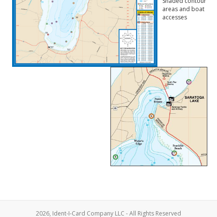
Shaded contour
areas and boat
accesses
2026, Ident-I-Card Company LLC - All Rights Reserved