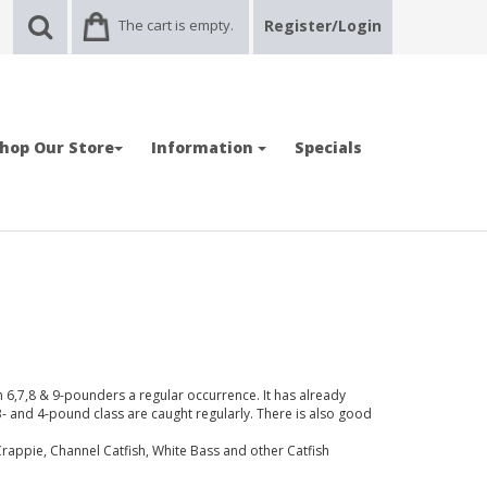
The cart is empty.
Register/Login
hop Our Store
Information
Specials
h 6,7,8 & 9-pounders a regular occurrence. It has already
3- and 4-pound class are caught regularly. There is also good
appie, Channel Catfish, White Bass and other Catfish