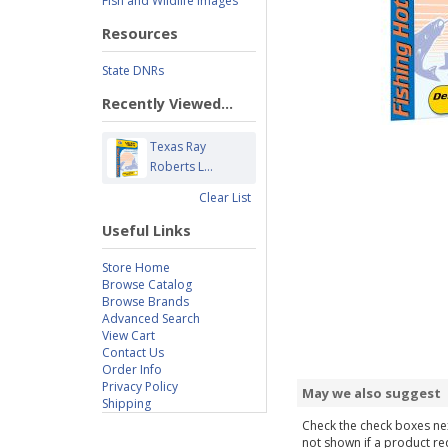
Fish and Wildlife Images
Resources
State DNRs
Recently Viewed...
Texas Ray
Roberts L...
Clear List
Useful Links
Store Home
Browse Catalog
Browse Brands
Advanced Search
View Cart
Contact Us
Order Info
Privacy Policy
May we also suggest
Shipping
Check the check boxes nex
not shown if a product requ