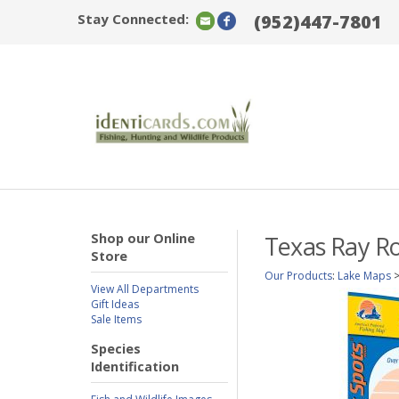
Stay Connected:
(952)447-7801
Shop our Online
Texas Ray Ro
Store
Our Products
:
Lake Maps
View All Departments
Gift Ideas
Sale Items
Species
Identification