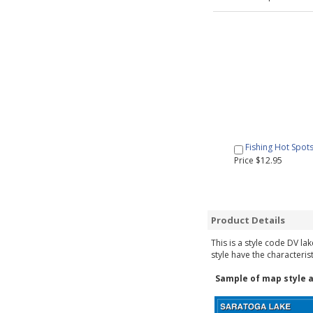
Fishing Hot Spot
Price $12.95
Product Details
This is a style code DV la
style have the characteris
Sample of map style a