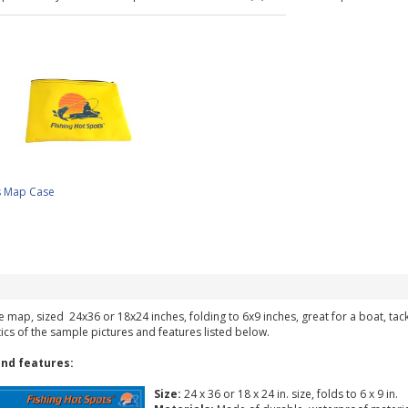
s Map Case
ke map, sized 24x36 or 18x24 inches, folding to 6x9 inches, great for a boat, ta
tics of the sample pictures and features listed below.
nd features:
Size:
24 x 36 or 18 x 24 in. size, folds to 6 x 9 in.