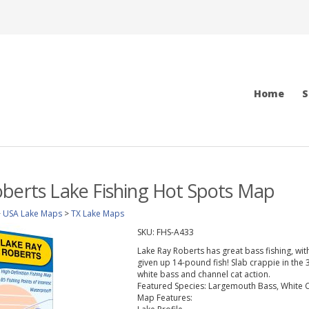
Home
S
berts Lake Fishing Hot Spots Map
>
USA Lake Maps
>
TX Lake Maps
SKU:
FHS-A433
Lake Ray Roberts has great bass fishing, wit
given up 14-pound fish! Slab crappie in the 
white bass and channel cat action.
Featured Species:
Largemouth Bass, White Cr
Map Features: