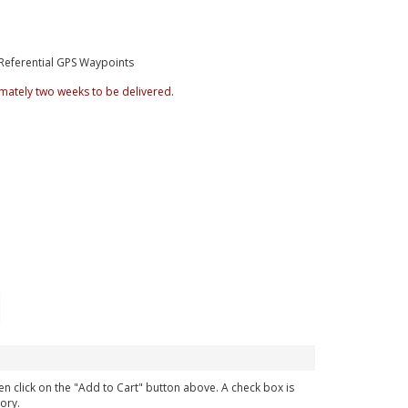
Referential GPS Waypoints
mately two weeks to be delivered.
en click on the "Add to Cart" button above. A check box is
ory.