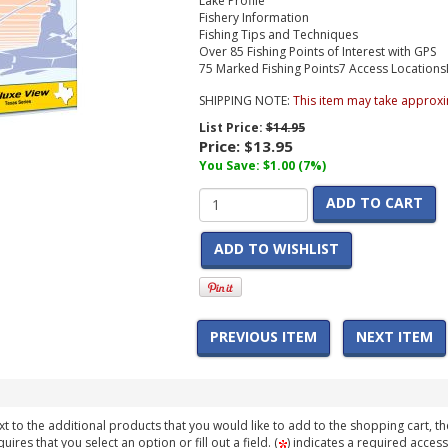
Lake Profile
Fishery Information
Fishing Tips and Techniques
Over 85 Fishing Points of Interest with GPS
75 Marked Fishing Points
7 Access Locations
SHIPPING NOTE:
This item may take approxi
List Price:
$14.95
Price:
$13.95
You Save: $1.00 (7%)
ADD TO CART
ADD TO WISHLIST
PREVIOUS ITEM
NEXT ITEM
t to the additional products that you would like to add to the shopping cart, th
ires that you select an option or fill out a field. (
) indicates a required access