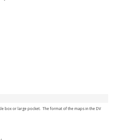
ckle box or large pocket. The format of the maps in the DV